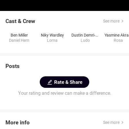
Cast & Crew
See more
Ben Miller
Niky Wardley
Dustin Demri-Burns
Y
Daniel Hern
Lorna
Ludo
Rosa
Posts
Rate & Share
Your rating and review can make a difference.
More info
See more