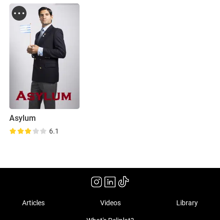
Asylum
6.1
Articles
Videos
Library