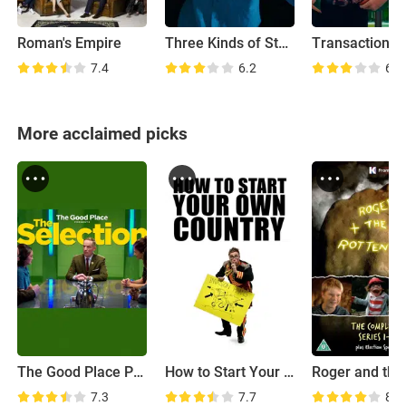
Roman's Empire
Three Kinds of Stupid
Transaction
7.4
6.2
6.5
More acclaimed picks
The Good Place Presents: The Selection
How to Start Your Own Country
7.3
7.7
8.3