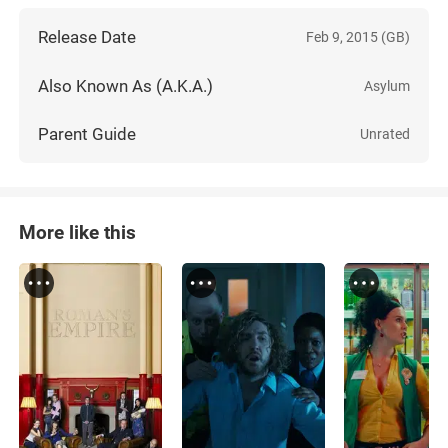
Release Date
Feb 9, 2015 (GB)
Also Known As (A.K.A.)
Asylum
Parent Guide
Unrated
More like this