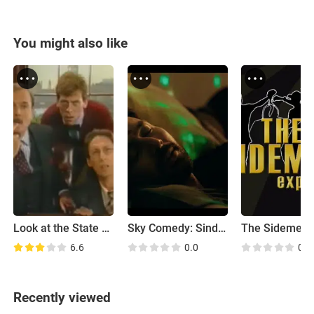
You might also like
Look at the State We're In!
Sky Comedy: Sindhu Vee's Live and Let Love
6.6
0.0
0.0
Recently viewed