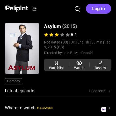
Log in
Asylum
(2015)
6.1
Not Rated (US) |
UK |
English |
30 min |
Feb
9, 2015 (GB)
Directed by:
Iain B. MacDonald
Watchlist
Watch
Review
Comedy
Latest episode
1 Seasons
Where to watch