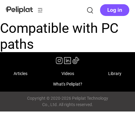
Log in
Compatible with PC
paths
Articles
Videos
Library
What's Peliplat?
Copyright © 2020-2026 Peliplat Technology
Co., Ltd. All rights reserved.