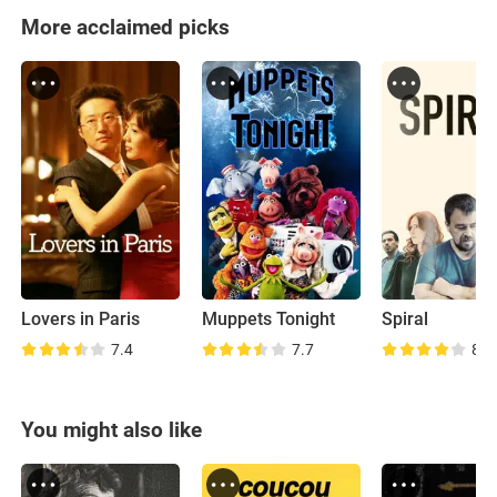
More acclaimed picks
Lovers in Paris
Muppets Tonight
Spiral
7.4
7.7
8.5
You might also like