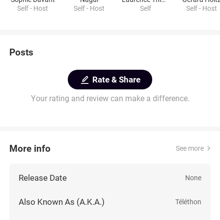
Self - Host
Self - Host
Self
Self - Host
Posts
Rate & Share
Your rating and review can make a difference.
More info
See more
Release Date
None
Also Known As (A.K.A.)
Téléthon