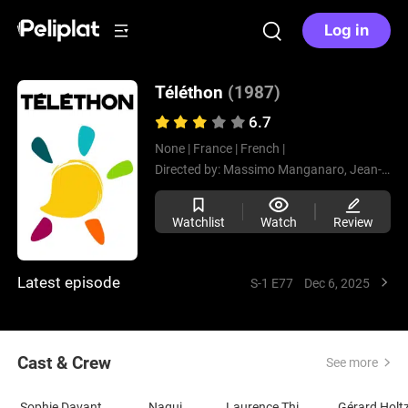
Log in
Téléthon
(1987)
6.7
None |
France |
French |
Directed by:
Massimo Manganaro,
Jean-Pierre Spiero,
Watchlist
Watch
Review
Latest episode
S-1 E77
Dec 6, 2025
Cast & Crew
See more
Sophie Davant
Nagui
Laurence Thiennot-Herment
Gérard Holt