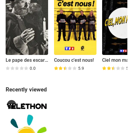
Le pape des escargots
Coucou c'est nous!
Ciel mon mard
0.0
5.9
5.9
Recently viewed