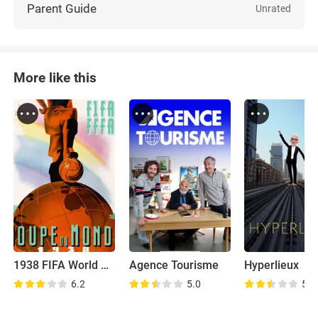
Parent Guide
Unrated
More like this
1938 FIFA World Cup
Agence Tourisme
Hyperlieux
6.2
5.0
5.2