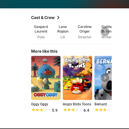
Cast & Crew
Gaspard
Lana
Caroline
Gaëlle
Nath
Laurent
Ropion
Origer
Baron
Be
Polo
Lili
Director
Writer
Wri
More like this
Oggy Oggy
Angry Birds Toons
Bernard
U
5.9
6.4
6.1