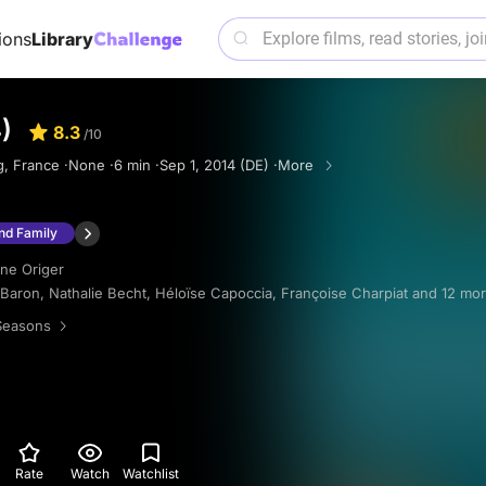
ions
Library
)
8.3
/10
, France ·
None ·
6 min ·
Sep 1, 2014 (DE) ·
More
and Family
ine Origer
 Baron
,
Nathalie Becht
,
Héloïse Capoccia
,
Françoise Charpiat
and 12 mo
Seasons
Rate
Watch
Watchlist