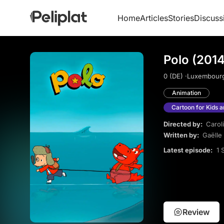
Home
Articles
Stories
Discuss
Polo (2014
0 (DE) ·
Luxembourg
Animation
Cartoon for Kids 
Directed by:
Carol
Written by:
Gaëlle
Latest episode:
1 
Review