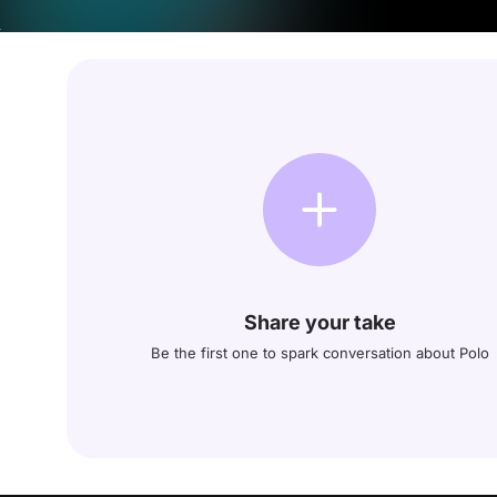
Share your take
Be the first one to spark conversation about Polo