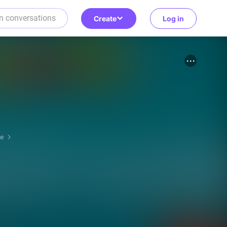
Create
Log in
re