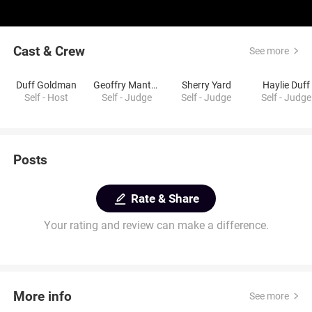
Cast & Crew
See more
Duff Goldman
Geoffry Manthorne
Sherry Yard
Haylie Duff
Self - Host
Self - Judge
Self - Judge
Self - Judge
Posts
Rate & Share
Your rating and review can make a difference.
More info
See more