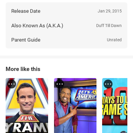
Release Date
Jan 29, 2015
Also Known As (A.K.A.)
Duff Till Dawn
Parent Guide
Unrated
More like this