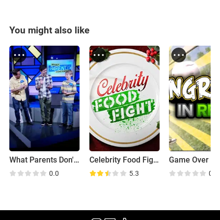
You might also like
What Parents Don't Know
Celebrity Food Fight
Game Over
0.0
5.3
0.0