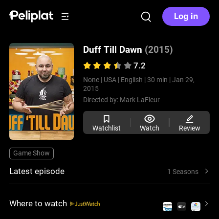
Log in
Duff Till Dawn
(2015)
7.2
None |
USA |
English |
30 min |
Jan 29,
2015
Directed by:
Mark LaFleur
Watchlist
Watch
Review
Game Show
Latest episode
1 Seasons
Where to watch