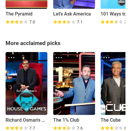
The Pyramid
Let's Ask America
7.0
7.1
7.4
More acclaimed picks
Richard Osman's House of Games
The 1% Club
The Cube
7.7
7.6
6.5