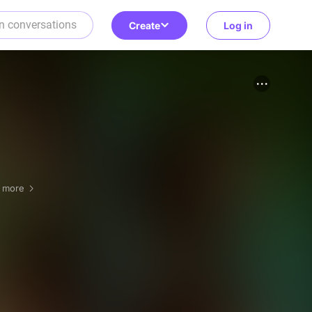
Create
Log in
1 more