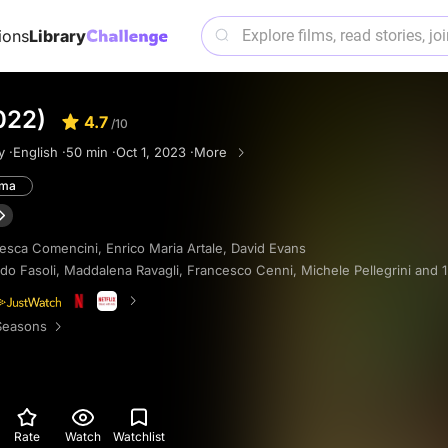
ions
Library
022)
4.7
/10
y ·
English ·
50 min ·
Oct 1, 2023 ·
More
ama
esca Comencini
,
Enrico Maria Artale
,
David Evans
do Fasoli
,
Maddalena Ravagli
,
Francesco Cenni
,
Michele Pellegrini
and 
Seasons
Rate
Watch
Watchlist