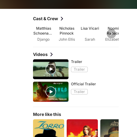
Cast & Crew
Matthias
Nicholas
Lisa Vicari
Noomi
Jyu
Schoenaert
Pinnock
Rapace
Jay
s
Django
John Ellis
Sarah
Elizabeth
Videos
Trailer
Trailer
Official Trailer
Trailer
More like this