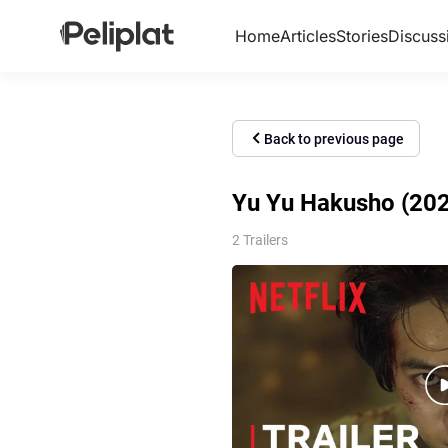
Home
Articles
Stories
Discuss
Back to previous page
Yu Yu Hakusho (2023
2 Trailers