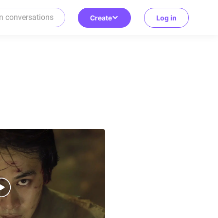
Create
Log in