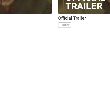
Official Trailer
Trailer