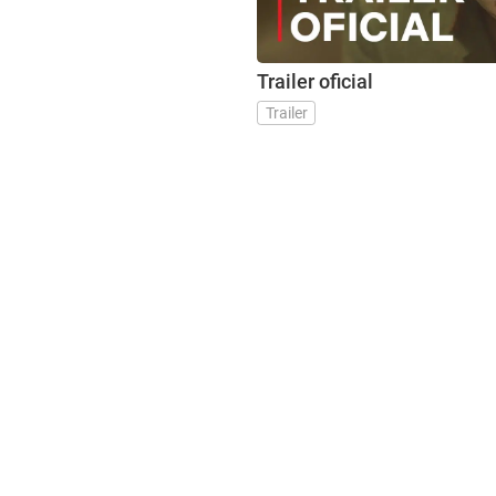
Trailer oficial
Trailer