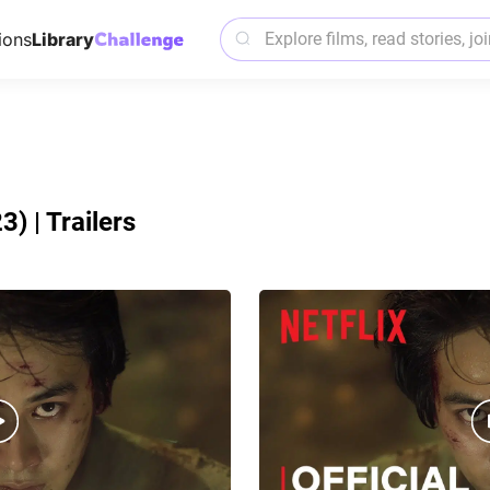
ions
Library
) | Trailers