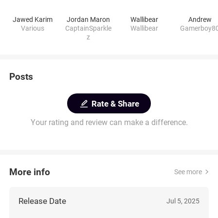
Jawed Karim
Jordan Maron
Wallibear
Andrew
Various
CaptainSparkle
Wallibear
Gamerboy8
z
Posts
Rate & Share
Your rating and review can make a difference.
More info
See more
Release Date
Jul 5, 2025