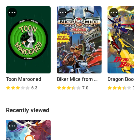
Toon Marooned
Biker Mice from Mars
Dragon Boost
6.3
7.0
7.4
Recently viewed