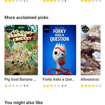
5.7
7.4
6.1
More acclaimed picks
Pig Goat Banana Cricket
Forky Asks a Question
3.5
6.5
8.1
You might also like