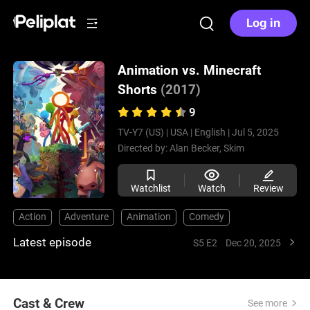
Log in
Animation vs. Minecraft
Shorts
(2017)
9
TV-Y7 (US) |
USA |
English |
Jul 5, 2025
Directed by:
Alan Becker,
Skim
Watchlist
Watch
Review
Action
Adventure
Animation
Comedy
Latest episode
S5 E2
Dec 20, 2025
Cast & Crew
See more