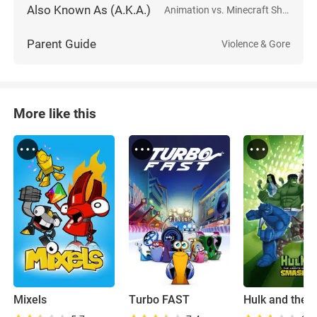
Also Known As (A.K.A.)
Animation vs. Minecraft Shorts
Parent Guide
Violence & Gore
More like this
Mixels
Turbo FAST