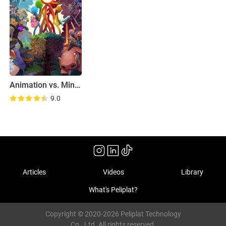
Animation vs. Minecraft Shorts
9.0
Articles
Videos
Library
What's Peliplat?
Copyright © 2020-2026 Peliplat Technology
Co., Ltd. All rights reserved.