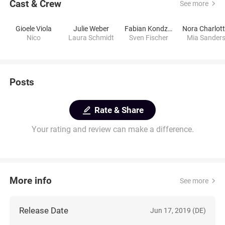
Cast & Crew
See more
Gioele Viola
Julie Weber
Fabian Kondziolka
Nico
Laura Schmidt
Sven Fischer
Mia Sander
Posts
Rate & Share
Your rating and review can make a difference.
More info
See more
Release Date
Jun 17, 2019 (DE)