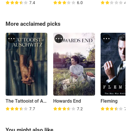
7.4
6.0
4.2
More acclaimed picks
The Tattooist of Auschwitz
Howards End
Fleming
7.7
7.2
7.2
You might also like