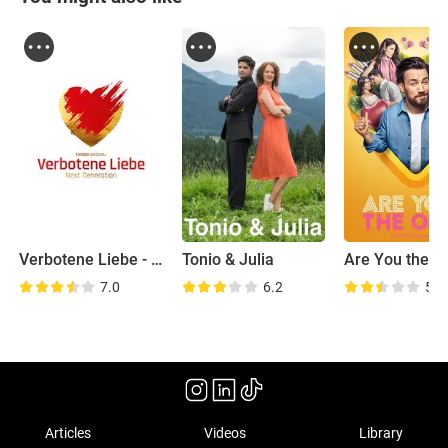
Verbotene Liebe - Next Generation
Tonio & Julia
Are You the O
7.0
6.2
5.8
Articles
Videos
Library