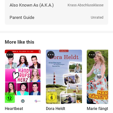
Also Known As (A.K.A.)
Krass Abschlussklasse
Parent Guide
Unrated
More like this
Heartbeat
Dora Heldt
Marie fängt F