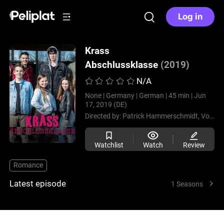
Log in
Krass
Abschlussklasse
(2019)
N/A
None |
Germany |
German |
45 min |
Jun
17, 2019 (DE)
Directed by:
Patrick Hammerschmidt,
Volker Schwab
Watchlist
Watch
Review
Romance
Latest episode
1 Seasons