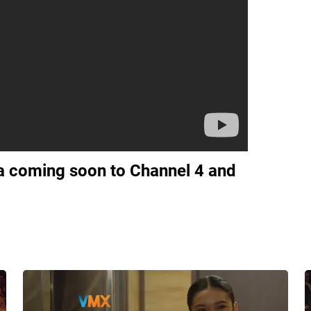
 coming soon to Channel 4 and