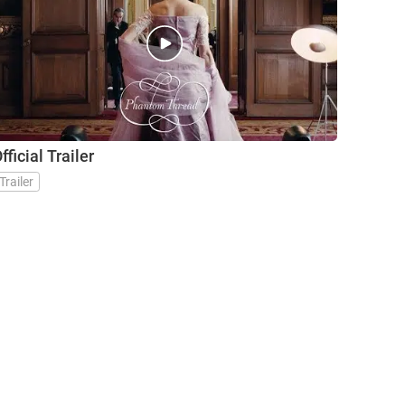
fficial Trailer
Trailer