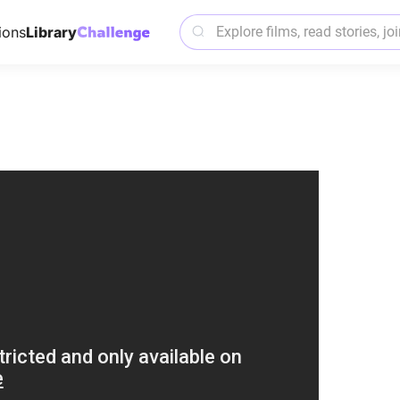
ions
Library