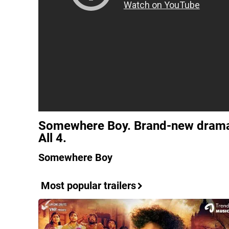
Somewhere Boy. Brand-new drama
All 4.
Somewhere Boy
Most popular trailers