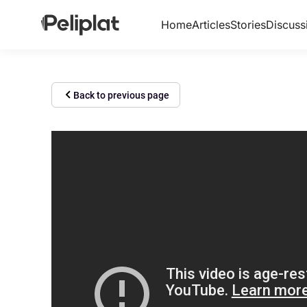
Home
Articles
Stories
Discuss
Back to previous page