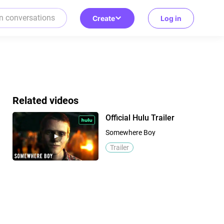
Create
Log in
Related videos
Official Hulu Trailer
Somewhere Boy
Trailer