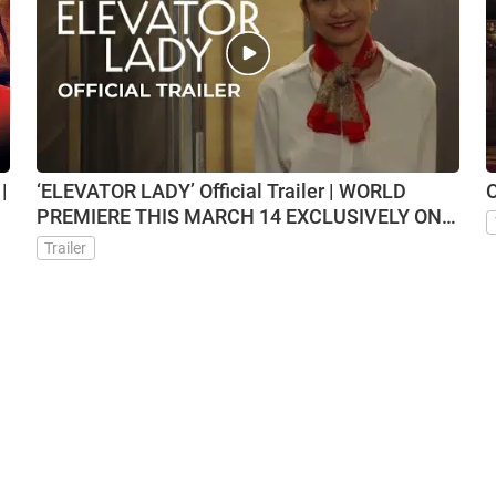
|
‘ELEVATOR LADY’ Official Trailer | WORLD
O
PREMIERE THIS MARCH 14 EXCLUSIVELY ON
VMX
Trailer