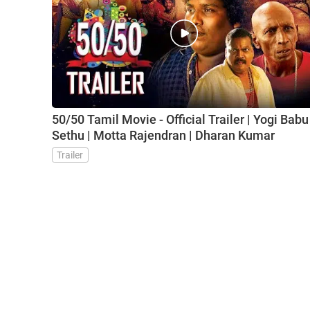
50/50 Tamil Movie - Official Trailer | Yogi Babu 
Sethu | Motta Rajendran | Dharan Kumar
Trailer