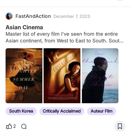
FastAndAction
December 7, 2023
Asian Cinema
Master list of every film I've seen from the entire
Asian continent, from West to East to South. South
Korean Cinema Japanese Cinema Chinese
Language Films East Asian Films Indian Cinema
Thai Cinema
South Korea
Critically Acclaimed
Auteur Film
2