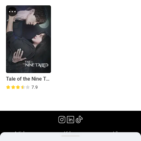
Tale of the Nine Tailed
7.9
(2020)
Articles
Videos
Library