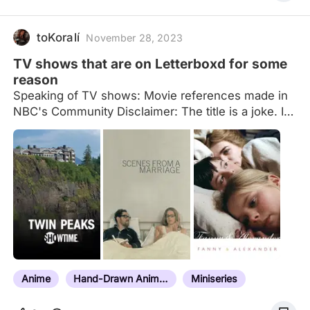
toKoralí
November 28, 2023
TV shows that are on Letterboxd for some
reason
Speaking of TV shows: Movie references made in
NBC's Community Disclaimer: The title is a joke. I
know most entries are limited series, and I am also
aware a lot of the entries aren't the actual TV
shows in their entirety, just special or extended
episodes. Think of those as being representative of
the show, and not the shows themselves. Also, I
recently added directly from larger lists that also
compiled tv shows in them, but some movies
sometimes found their way into those lists, which
may be why you’ll see some actual movies on
here. Do not hesitate to…
Anime
Hand-Drawn Animation
Miniseries