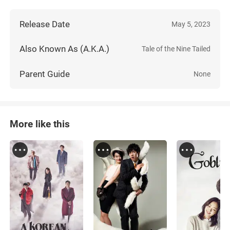
Release Date
May 5, 2023
Also Known As (A.K.A.)
Tale of the Nine Tailed
Parent Guide
None
More like this