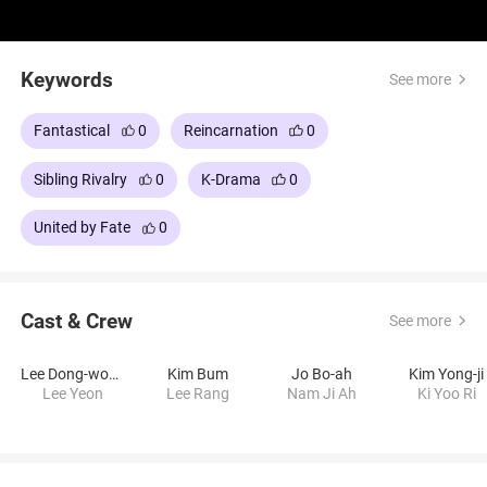
Keywords
See more
Fantastical
0
Reincarnation
0
Sibling Rivalry
0
K-Drama
0
United by Fate
0
Cast & Crew
See more
Lee Dong-wook
Kim Bum
Jo Bo-ah
Kim Yong-ji
Lee Yeon
Lee Rang
Nam Ji Ah
Ki Yoo Ri