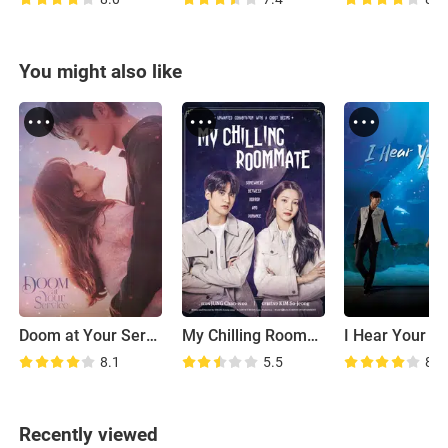
You might also like
Doom at Your Service
My Chilling Roommate
I Hear Your Vo
8.1
5.5
8.0
Recently viewed