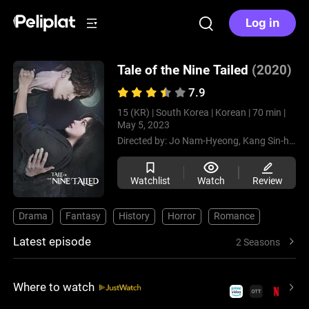
Log in
Tale of the Nine Tailed
(2020)
7.9
15 (KR) |
South Korea |
Korean |
70 min |
May 5, 2023
Directed by:
Jo Nam-Hyeong,
Kang Sin-hyo
Watchlist
Watch
Review
Drama
Fantasy
History
Horror
Romance
Latest episode
2 Seasons
Where to watch