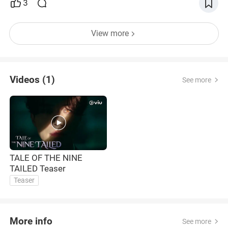
3
View more
Videos (1)
See more
TALE OF THE NINE
TAILED Teaser
Teaser
More info
See more