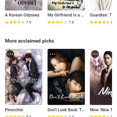
A Korean Odyssey
My Girlfriend Is a Gumiho
7.9
7.6
8.9
More acclaimed picks
Pinocchio
Don't Look Back: The Legend of Orpheus
8.0
7.4
8.0