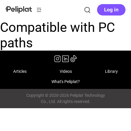
Log in
Compatible with PC
paths
Articles
Videos
Library
What's Peliplat?
Copyright © 2020-2026 Peliplat Technology
Co., Ltd. All rights reserved.