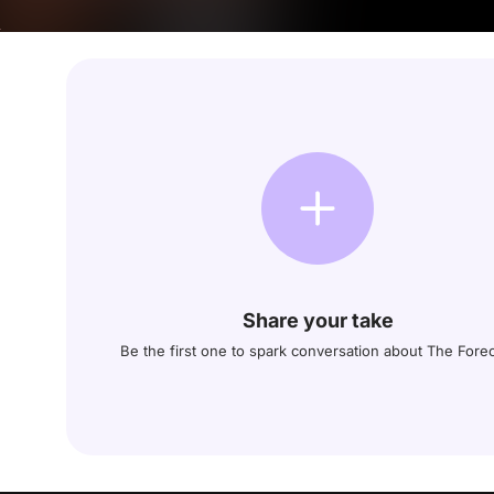
Share your take
Be the first one to spark conversation about The Fore