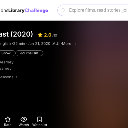
ions
Library
ast (2020)
2.0
/10
nglish ·
22 min ·
Jun 21, 2020 (AU) ·
More
k Show
Journalism
Kearney
earney
Seasons
Rate
Watch
Watchlist