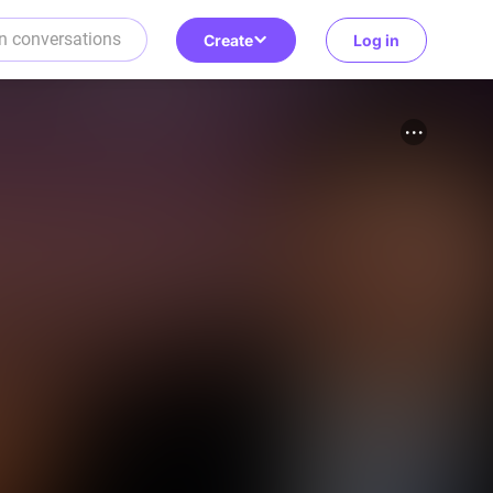
Create
Log in