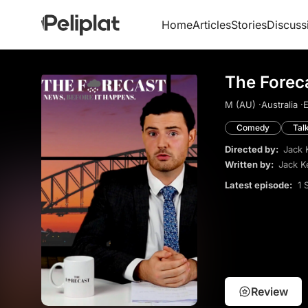
Home
Articles
Stories
Discuss
The Forec
M (AU) ·
Australia ·
E
Comedy
Tal
Directed by:
Jack 
Written by:
Jack K
Latest episode:
1 
Review