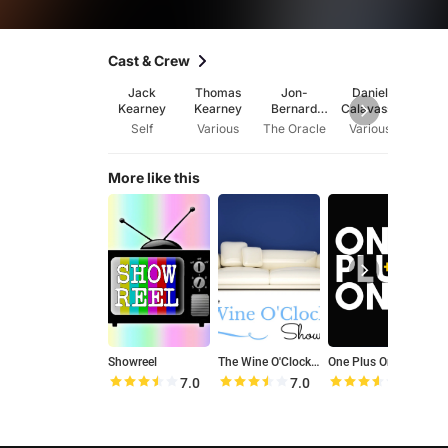
Cast & Crew
Jack
Thomas
Jon-
Daniel
Jake 
Kearney
Kearney
Bernard
Calavassy
Kairouz
Self
Various
The Oracle
Various
Var
More like this
Showreel
The Wine O'Clock Show
One Plus One
T
7.0
7.0
7.1