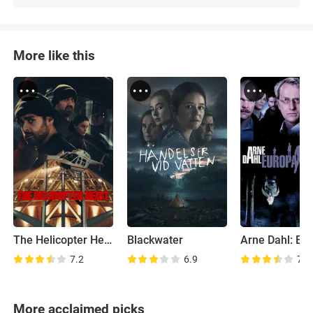
More like this
The Helicopter Heist
Blackwater
7.2
6.9
7.3
More acclaimed picks