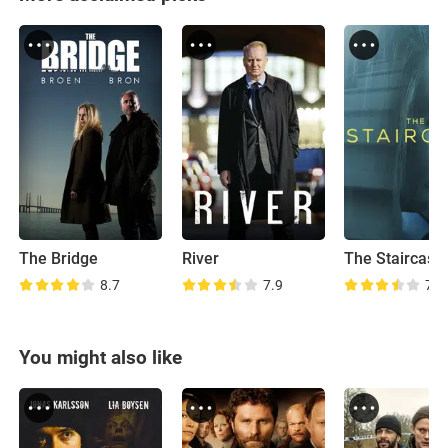
The Bridge
River
The Staircase
8.7
7.9
7.4
You might also like