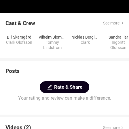
Cast & Crew
See more
Bill Skarsgård
Vilhelm Blomgren
Nicklas Berglund
Sandra Ilar
Clark Olofsson
Tommy
Clark
Ingbritt
Lindström
Olofsson
Posts
Rate & Share
Your rating and review can make a difference.
Videos (2)
See more