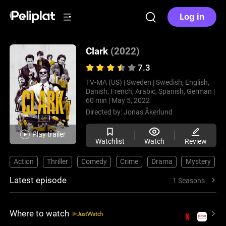
Log in
Clark
(2022)
7.3
TV-MA (US) |
Sweden |
Swedish, English,
Danish, French, Arabic, Spanish, German |
60 min |
May 5, 2022
Directed by:
Jonas Åkerlund
Play trailer
Watchlist
Watch
Review
Action
Thriller
Comedy
Crime
Drama
Mystery
Latest episode
1 Seasons
Where to watch