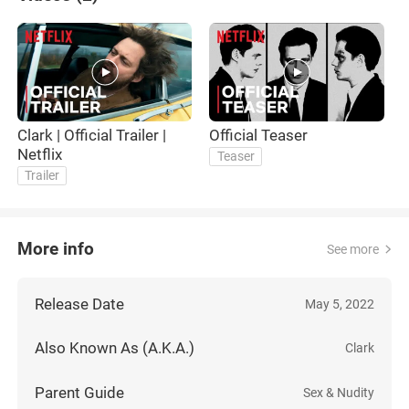
Clark | Official Trailer |
Official Teaser
Netflix
Teaser
Trailer
More info
See more
Release Date
May 5, 2022
Also Known As (A.K.A.)
Clark
Parent Guide
Sex & Nudity