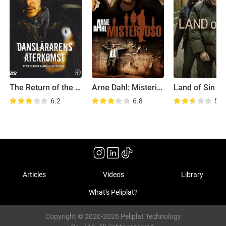
The Return of the Dancing Master
Arne Dahl: Misterioso
Land of Sin
6.2
6.8
5.7
Articles
Videos
Library
What's Peliplat?
Copyright © 2020-2026 Peliplat Technology