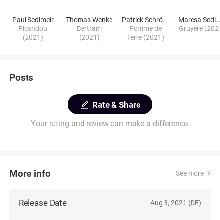
Paul Sedlmeir
Thomas Wenke
Patrick Schröder
Maresa Sedlmeie
Picandou
Bertram
Pomme de
Gruyère (202
(2021)
(2021)
Terre (2021)
Posts
Rate & Share
Your rating and review can make a difference.
More info
See more
Release Date
Aug 3, 2021 (DE)