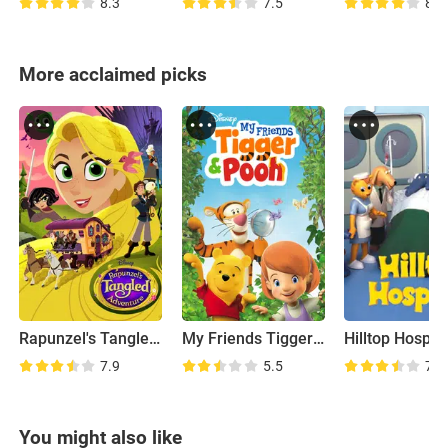
8.3
7.5
8.5
More acclaimed picks
Rapunzel's Tangled Adventure
My Friends Tigger & Pooh
Hilltop Hospita
7.9
5.5
7.3
You might also like