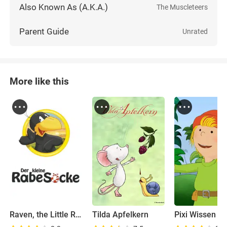
Also Known As (A.K.A.)
The Muscleteers
Parent Guide
Unrated
More like this
Raven, the Little Rascal
Tilda Apfelkern
Pixi Wissen T