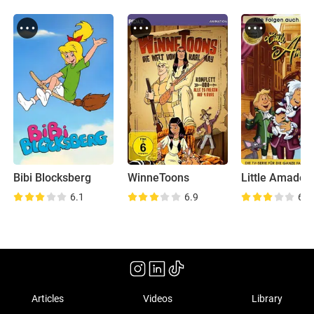
Bibi Blocksberg
WinneToons
Little Amadeu
6.1
6.9
6.0
Articles
Videos
Library