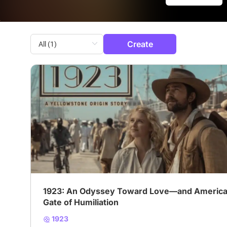
Create
# Yellowstone
# Western
# Journey
1923: An Odyssey Toward Love—and America
Gate of Humiliation
1923