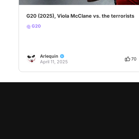
G20 (2025), Viola McClane vs. the terrorists
G20
Arlequin
70
April 11, 2025