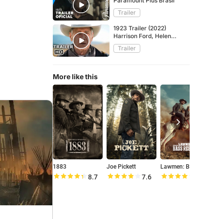
Paramount Plus Brasil
Trailer
1923 Trailer (2022)
Harrison Ford, Helen
Mirren ᴴᴰ
Trailer
More like this
1883
Joe Pickett
Lawmen: Bass Reeves
Y
8.7
7.6
8.0