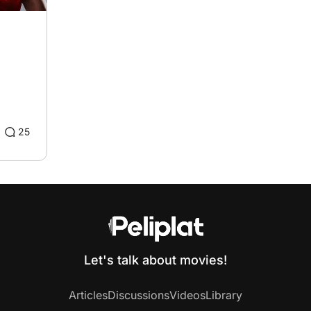
25
Let's talk about movies!
Articles
Discussions
Videos
Library