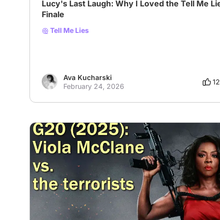
Lucy's Last Laugh: Why I Loved the Tell Me Li
Finale
Tell Me Lies
Ava Kucharski
12
February 24, 2026