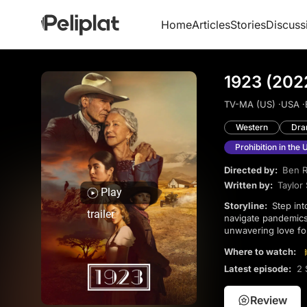
Home
Articles
Stories
Discuss
1923 (202
TV-MA (US) ·
USA ·
Western
Dr
Prohibition in the 
Directed by:
Ben R
Written by:
Taylor
Play
Storyline:
Step into the past and follow the Dutton family through a tumultuous time in U.S. history as they
trailer
navigate pandemics,
unwavering love fo
this epic journey of
Where to watch:
featuring gorgeous
Helen Mirren!
Latest episode:
2 
Review