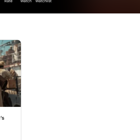
Rate
Watch
Watchlist
’s