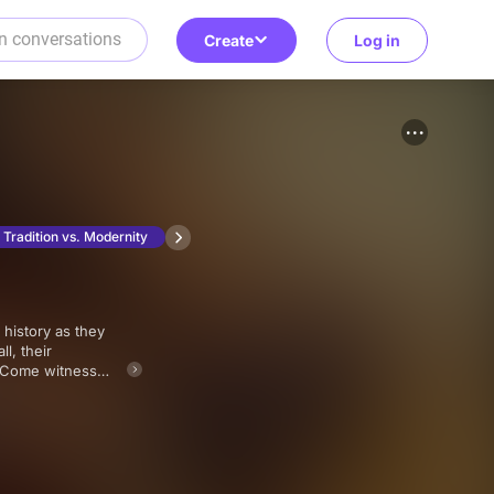
Create
Log in
Tradition vs. Modernity
l, their
? Come witness
wstone series,
ison Ford and