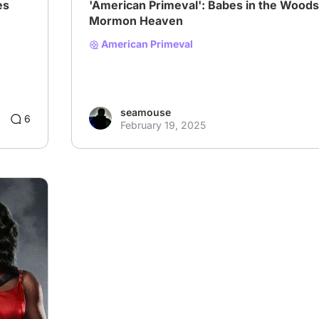
es
'American Primeval': Babes in the Woods
Mormon Heaven
American Primeval
seamouse
6
February 19, 2025