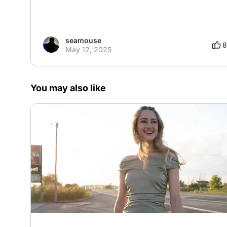
seamouse
8
May 12, 2025
You may also like