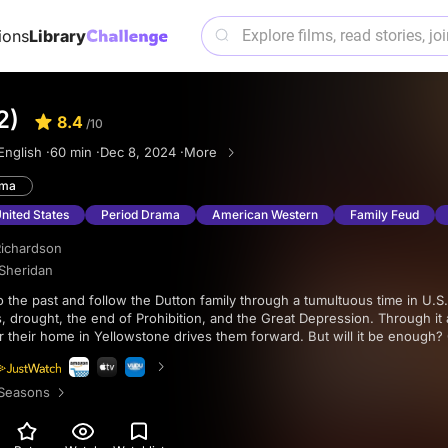
ions
Library
2)
8.4
/10
English ·
60 min ·
Dec 8, 2024 ·
More
ama
United States
Period Drama
American Western
Family Feud
ichardson
 Sheridan
 drought, the end of Prohibition, and the Great Depression. Through it al
r their home in Yellowstone drives them forward. But will it be enough
 family, survival, and determination in this latest installment of the Yello
 imagery, an epic soundtrack, and an astounding performance from Harr
Seasons