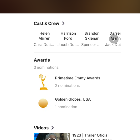
Cast & Crew
Helen
Harrison
Brandon
Darren
Ju
Mirren
Ford
Sklenar
Mann
Schla
Cara Dutton
Jacob Dutton
Spencer Dutton
Jack Dutton
Alex
Awards
3 nominations
Primetime Emmy Awards
2 nominations
Golden Globes, USA
1 nomination
Videos
1923 | Trailer Oficial |