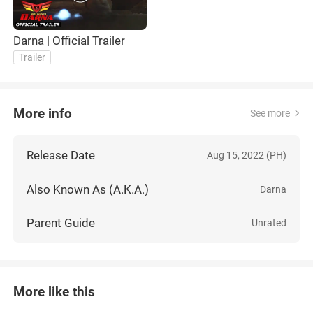
Darna | Official Trailer
Trailer
More info
See more
Release Date
Aug 15, 2022 (PH)
Also Known As (A.K.A.)
Darna
Parent Guide
Unrated
More like this