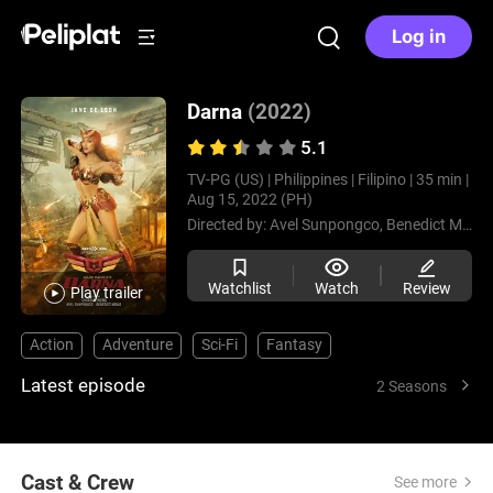
Log in
Darna
(2022)
5.1
TV-PG (US) |
Philippines |
Filipino |
35 min |
Aug 15, 2022 (PH)
Directed by:
Avel Sunpongco,
Benedict Mique,
Watchlist
Watch
Review
Play trailer
Action
Adventure
Sci-Fi
Fantasy
Latest episode
2 Seasons
Cast & Crew
See more