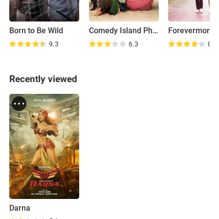
Born to Be Wild
Comedy Island Philippines
Forevermore
9.3
6.3
8.6
Recently viewed
Darna