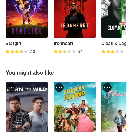
Stargirl
Ironheart
Cloak & Dagge
7.3
5.1
6.4
You might also like