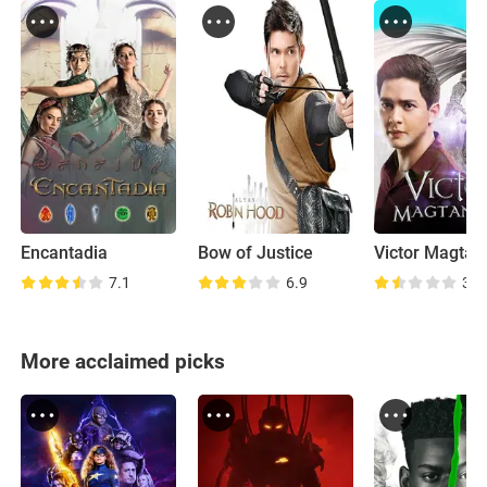
Encantadia
Bow of Justice
Victor Magtan
7.1
6.9
3.5
More acclaimed picks