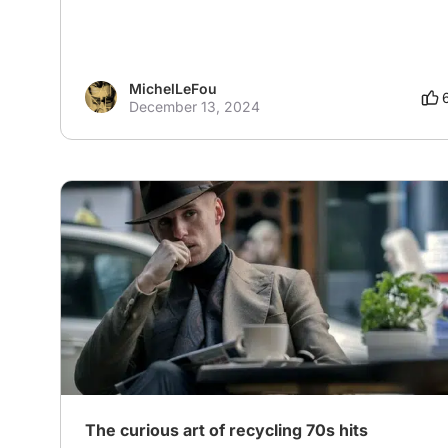
MichelLeFou
December 13, 2024
# Europe
The curious art of recycling 70s hits