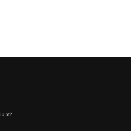
iplat?