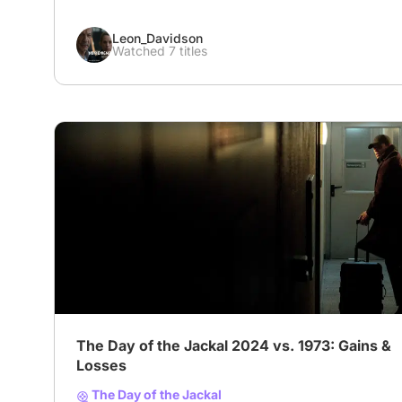
Leon_Davidson
Watched 7 titles
The Day of the Jackal 2024 vs. 1973: Gains &
Losses
The Day of the Jackal