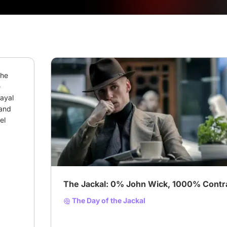
he 
 
ayal 
and 
l 
# Suspenseful TV series
The Jackal: 0% John Wick, 1000% Contrac
The Day of the Jackal