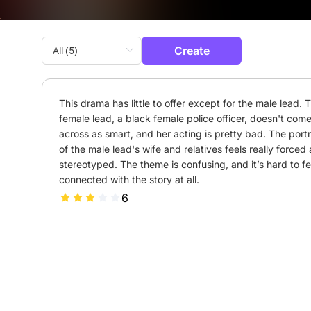
Create
This drama has little to offer except for the male lead. T
female lead, a black female police officer, doesn't come
across as smart, and her acting is pretty bad. The portr
of the male lead's wife and relatives feels really forced 
stereotyped. The theme is confusing, and it’s hard to fee
connected with the story at all.
6