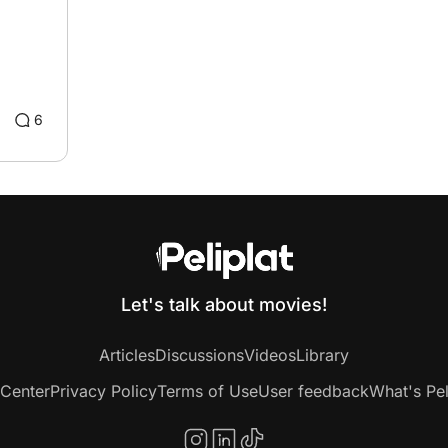
6
Let's talk about movies!
Articles
Discussions
Videos
Library
 Center
Privacy Policy
Terms of Use
User feedback
What's Pel