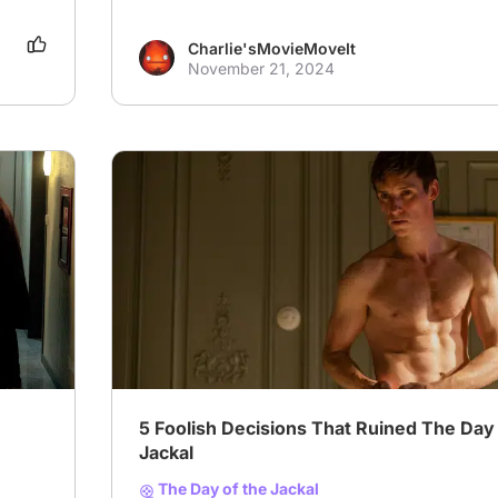
Charlie'sMovieMoveIt
November 21, 2024
5 Foolish Decisions That Ruined The Day 
Jackal
The Day of the Jackal