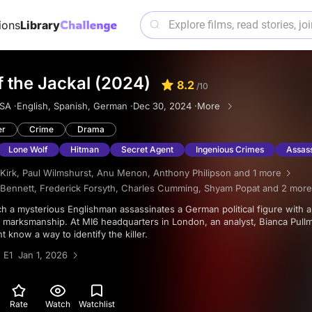
ions
Library
 the Jackal (2024)
8.2
/10
SA ·
English, Spanish, German ·
Dec 30, 2024 ·
More
er
Crime
Drama
Lone Wolf
Hitman
Secret Agent
Ingenious Crimes
Assass
Kirk
,
Paul Wilmshurst
,
Anu Menon
,
Anthony Philipson
and 1 more
Bennett
,
Frederick Forsyth
,
Charles Cumming
,
Shyam Popat
and 2 more
f marksmanship. At MI6 headquarters in London, an analyst, Bianca Pullm
t know a way to identify the killer.
 E1 Jan 1, 2026
Rate
Watch
Watchlist