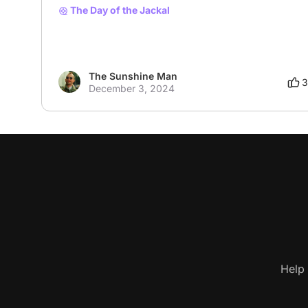
The Day of the Jackal
The Sunshine Man
3
December 3, 2024
Help