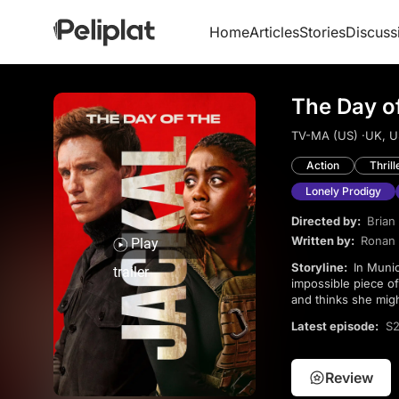
Home
Articles
Stories
Discuss
The Day of
TV-MA (US) ·
UK, U
Action
Thrill
Lonely Prodigy
Directed by:
Brian 
Written by:
Ronan 
Play
Storyline:
In Munich a mysterious Englishman assassinates a German political figure with a seemingly-
trailer
impossible piece o
and thinks she migh
Latest episode:
S2
Review