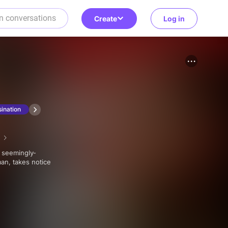
Create
Log in
ination
an, takes notice