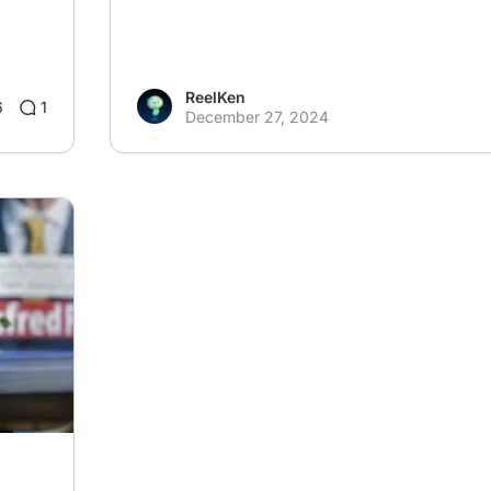
ReelKen
6
1
December 27, 2024