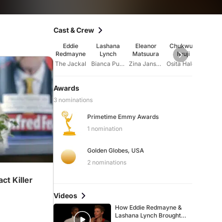
Cast & Crew
Eddie
Lashana
Eleanor
Chukwudi
Úrs
Redmayne
Lynch
Matsuura
Iwuji
Cor
The Jackal
Bianca Pullman
Zina Jansone
Osita Halcrow
Nu
Awards
3 nominations
Primetime Emmy Awards
1 nomination
Golden Globes, USA
2 nominations
t Killer
Videos
How Eddie Redmayne &
Lashana Lynch Brought