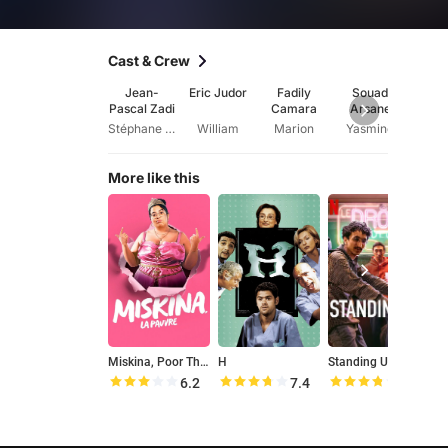
Cast & Crew
Jean-
Eric Judor
Fadily
Souad
Je
Pascal Zadi
Camara
Arsane
Cla
Mu
Stéphane Blé
William
Marion
Yasmine
M
More like this
Miskina, Poor Thing
H
Standing Up
G
6.2
7.4
7.5