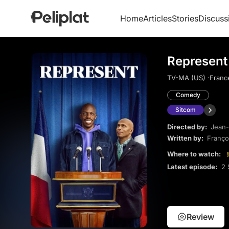
Home
Articles
Stories
Discuss
Represent
TV-MA (US) ·
Franc
Comedy
Sitcom
Directed by:
Jean-
Written by:
Franço
Where to watch:
Latest episode:
2 
Review