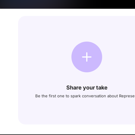
Share your take
Be the first one to spark conversation about Represe