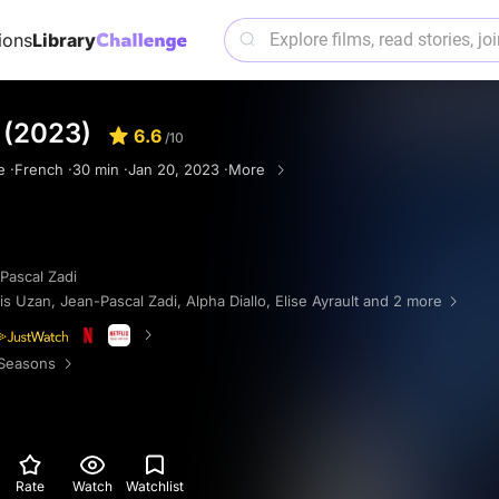
ions
Library
 (2023)
6.6
/10
e ·
French ·
30 min ·
Jan 20, 2023 ·
More
Pascal Zadi
is Uzan
,
Jean-Pascal Zadi
,
Alpha Diallo
,
Elise Ayrault
and 2 more
Seasons
Rate
Watch
Watchlist