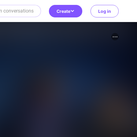
Create
Log in