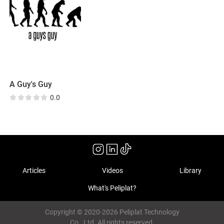
A Guy's Guy
0.0
Articles
Videos
Library
What's Peliplat?
Copyright © 2020-2026 Peliplat Technology
Co., Ltd. All rights reserved.