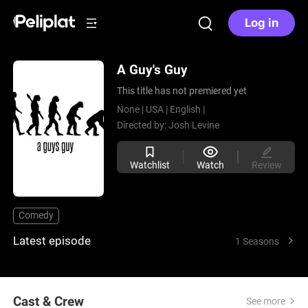
Log in
A Guy's Guy
This title has not premiered yet
None |
USA |
English |
Directed by:
Josh Levine
Watchlist
Watch
Review
Comedy
Latest episode
1 Seasons
Cast & Crew
See more