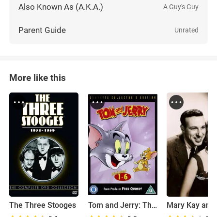
Also Known As (A.K.A.)
A Guy's Guy
Parent Guide
Unrated
More like this
The Three Stooges
Tom and Jerry: The Classic Collection