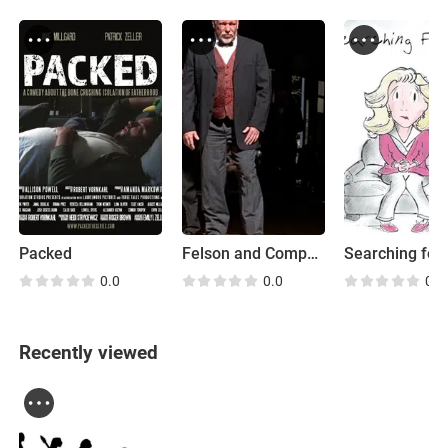
Packed
Felson and Company
0.0
0.0
0.0
Recently viewed