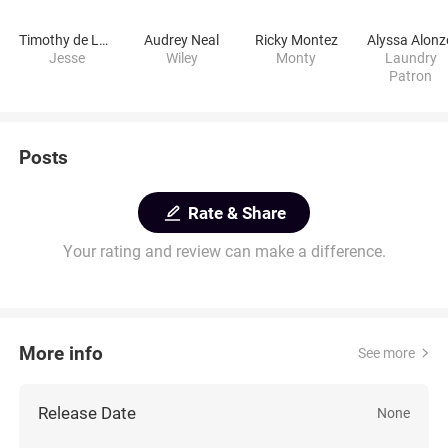
Timothy de León
Audrey Neal
Ricky Montez
Alyssa Alonz
Jesse
Wiley
Monty
Laundry
Patron
Posts
Rate & Share
Your rating and review can make a difference.
More info
See more
Release Date
None