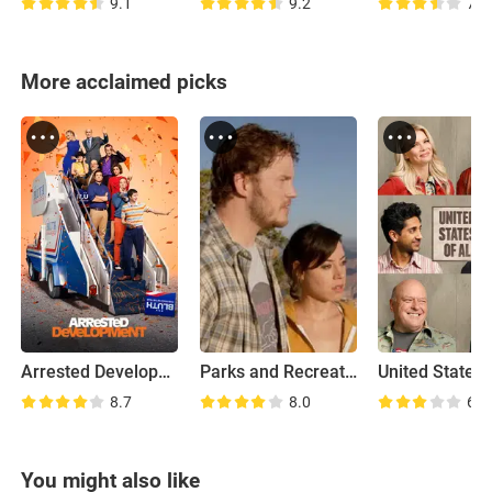
9.1
9.2
7.7
More acclaimed picks
Arrested Development
Parks and Recreation: Road Trip
United States 
8.7
8.0
6.8
You might also like