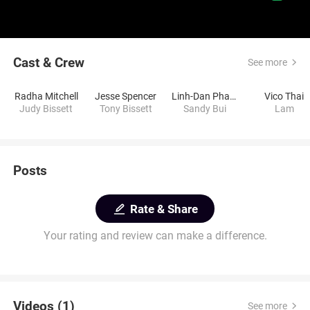
Cast & Crew
See more
Radha Mitchell
Jesse Spencer
Linh-Dan Pham
Vico Thai
Judy Bissett
Tony Bissett
Sandy Bui
Lam
Posts
Rate & Share
Your rating and review can make a difference.
Videos (1)
See more