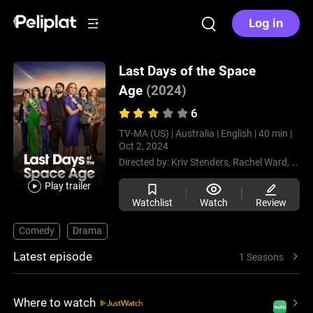
Log in
Last Days of the Space
Age
(2024)
6
TV-MA (US) |
Australia |
English |
40 min |
Oct 2, 2024
Directed by:
Kriv Stenders,
Rachel Ward,
Bhara
Play trailer
Watchlist
Watch
Review
Comedy
Drama
Latest episode
1 Seasons
Where to watch