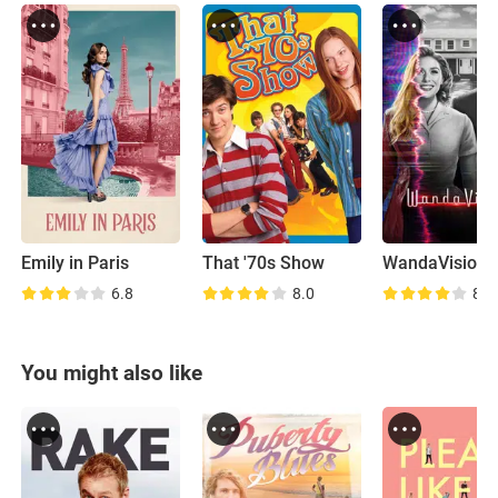
Emily in Paris
That '70s Show
WandaVision
6.8
8.0
8.1
You might also like