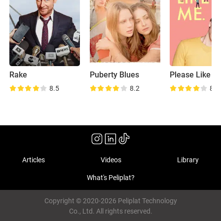
Rake
Puberty Blues
Please Like M
8.5
8.2
8.5
Articles
Videos
Library
What's Peliplat?
Copyright © 2020-2026 Peliplat Technology
Co., Ltd. All rights reserved.