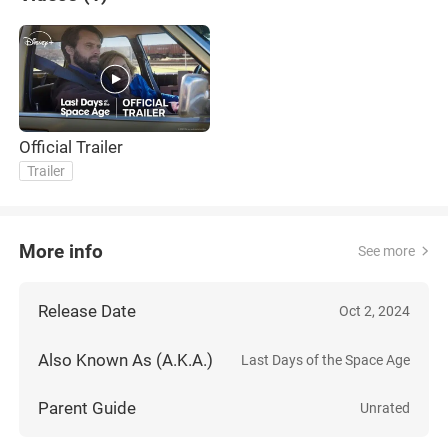
Official Trailer
Trailer
More info
See more
Release Date
Oct 2, 2024
Also Known As (A.K.A.)
Last Days of the Space Age
Parent Guide
Unrated