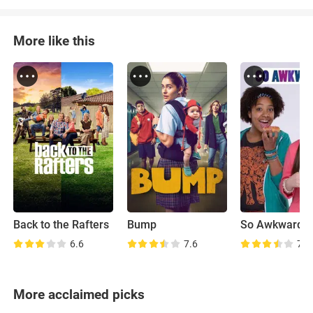
More like this
Back to the Rafters
Bump
So Awkward
6.6
7.6
7.1
More acclaimed picks