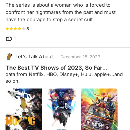
The series is about a woman who is forced to 
confront her nightmares from the past and must 
have the courage to stop a secret cult.
8
1
Let's Talk About...
December 28, 2023
The Best TV Shows of 2023, So Far…
data from Netflix, HBO, Disney+, Hulu, apple+...and
so on.