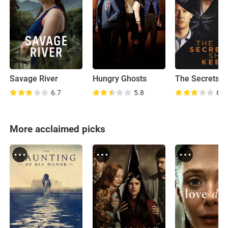
Savage River
Hungry Ghosts
6.7
5.8
6.9
More acclaimed picks