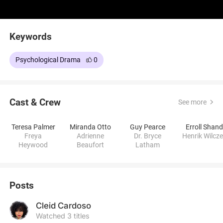
Keywords
Psychological Drama
0
Cast & Crew
See more
Teresa Palmer
Miranda Otto
Guy Pearce
Erroll Shan
Freya
Adrienne
Dr. Bryce
Henrik Wilcz
Heywood
Beaufort
Latham
Posts
Cleid Cardoso
Watched 3 titles