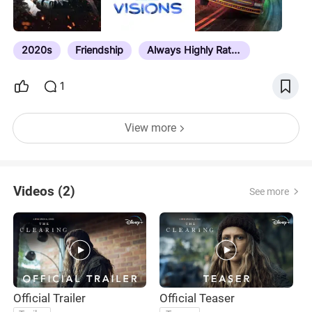
2020s
Friendship
Always Highly Rated
1
View more
Videos (2)
See more
Official Trailer
Official Teaser