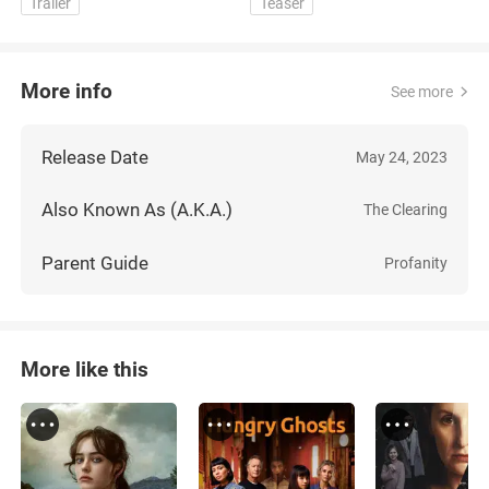
Trailer
Teaser
More info
See more
Release Date
May 24, 2023
Also Known As (A.K.A.)
The Clearing
Parent Guide
Profanity
More like this