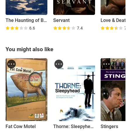
The Haunting of Bly Manor
Servant
Love & Death
6.6
7.4
7.6
You might also like
Fat Cow Motel
Thorne: Sleepyhead
Stingers