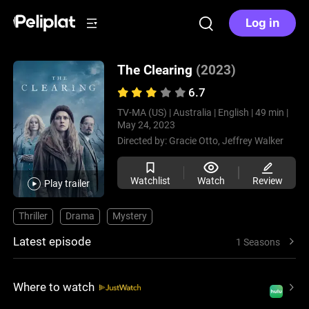
Log in
The Clearing
(2023)
6.7
TV-MA (US) |
Australia |
English |
49 min |
May 24, 2023
Directed by:
Gracie Otto,
Jeffrey Walker
Watchlist
Watch
Review
Play trailer
Thriller
Drama
Mystery
Latest episode
1 Seasons
Where to watch