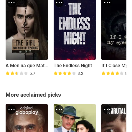
A Menina que Matou os Pais: A Série
The Endless Night
5.7
8.2
8.5
More acclaimed picks