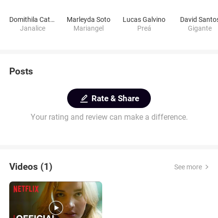
Domithila Cattete
Marleyda Soto
Lucas Galvino
David Santo
Janalice
Mariangel
Preá
Gigante
Posts
Rate & Share
Your rating and review can make a difference.
Videos (1)
See more