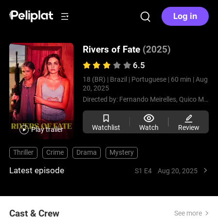
Log in
Rivers of Fate
(2025)
6.5
18 (BR) |
Brazil |
Portuguese |
60 min |
Aug
20, 2025
Directed by:
Fernando Meirelles,
Quico Meirelles
Watchlist
Watch
Review
Play trailer
Thriller
Crime
Drama
Mystery
Latest episode
S1 E4
Aug 20, 2025
Cast & Crew
See more