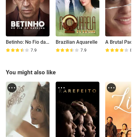
Betinho: No Fio da Navalha
Brazilian Aquarelle
7.9
7.9
8.3
You might also like