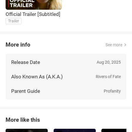
Official Trailer [Subtitled]
Trailer
More info
See more
Release Date
Aug 20, 2025
Also Known As (A.K.A.)
Rivers of Fate
Parent Guide
Profanity
More like this