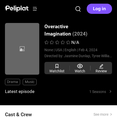
Log in
Overactive
Imagination
(2024)
N/A
None |
USA |
English |
Feb 4, 2024
Directed by:
Jasmine Dunlap,
Tyree Williams
Watchlist
Watch
Review
Drama
Music
Latest episode
1 Seasons
Cast & Crew
See more