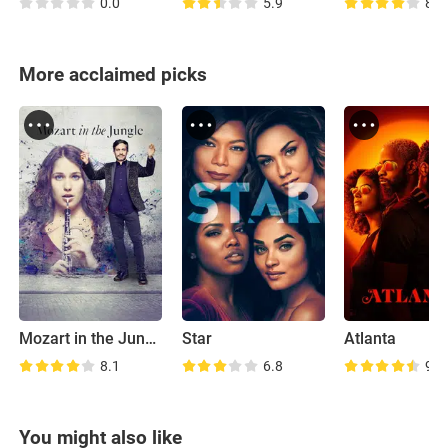
0.0
5.9
8.2
More acclaimed picks
Mozart in the Jungle
Star
Atlanta
8.1
6.8
9.0
You might also like