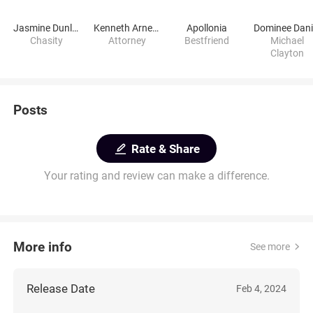
Jasmine Dunlap
Kenneth Arnette
Apollonia
Chasity
Attorney
Bestfriend
Michael
Clayton
Posts
Rate & Share
Your rating and review can make a difference.
More info
See more
Release Date
Feb 4, 2024