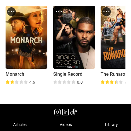
Monarch
Single Record
The Runaroun
4.6
0.0
7.0
Articles
Videos
Library