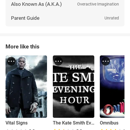
Also Known As (A.K.A.)
Overactive Imagination
Parent Guide
Unrated
More like this
Vital Signs
The Kate Smith Evening Hour
Omnibus