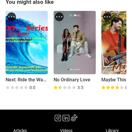
You might also like
Next: Ride the Wave
No Ordinary Love
Maybe This T
0.0
3.5
8.2
Articles
Videos
Library