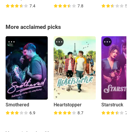
7.4
7.8
5.7
More acclaimed picks
Smothered
Heartstopper
Starstruck
6.9
8.7
7.5