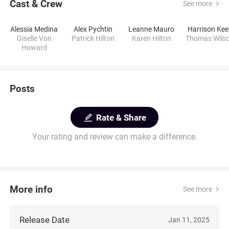
Cast & Crew
See more
Alessia Medina
Alex Pychtin
Leanne Mauro
Harrison Ke
Giselle Von
Patrick Hilton
Karen Hilton
Thomas Wils
Howard
Posts
Rate & Share
Your rating and review can make a difference.
More info
See more
Release Date
Jan 11, 2025