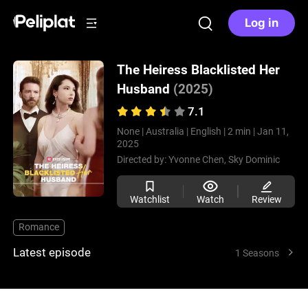
Log in
The Heiress Blacklisted Her
Husband
(2025)
7.1
None |
Australia |
English |
2 min |
Jan 11,
2025
Directed by:
Yvonne Chen,
Sky Dominic
Watchlist
Watch
Review
Romance
Latest episode
1 Seasons