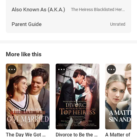
Also Known As (A.K.A.)
The Heiress Blacklisted Her Husband
Parent Guide
Unrated
More like this
The Day We Got Married
Divorce to Be the Top Heiress