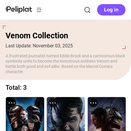
Log in
Venom Collection
Last Update: November 03, 2025
A frustrated journalist named Eddie Brock and a carnivorous black
symbiote unite to become the monstrous antihero Venom and
battle both good and evil alike. Based on the Marvel Comics
character.
Total: 3