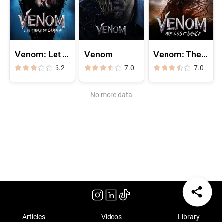
Venom: Let There Be Carnage
Venom
Venom: The Last Dance
6.2
7.0
7.0
No more data
Articles
Videos
Library