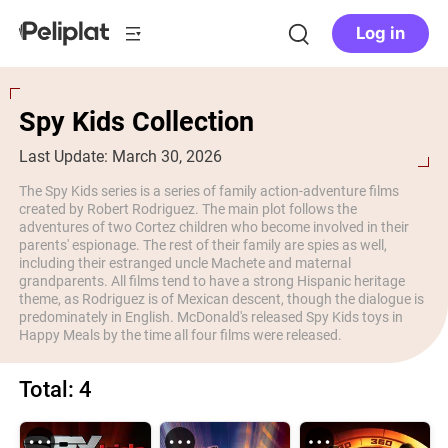
Log in
Spy Kids Collection
Last Update: March 30, 2026
The Spy Kids series is a series of family action-adventure films
created by Robert Rodriguez. The main plot follows the
adventures of two Cortez children who become involved in their
parents' espionage. The rest of their family are spies as well,
including their estranged uncle Machete and maternal
grandparents. All films tend to have a strong Hispanic heritage
theme, as Rodriguez is of Mexican descent, though the dialogue is
predominately in English. McDonald's released Spy Kids toys in
Happy Meals by the time all four films were released.
Total: 4