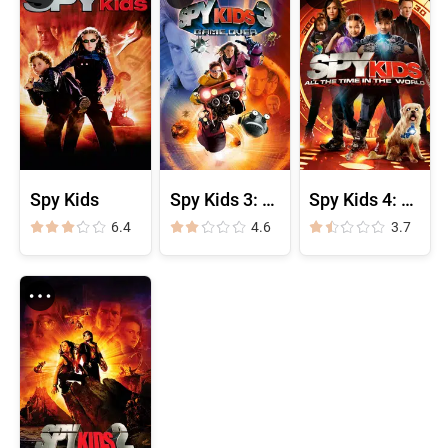
Spy Kids
Spy Kids 3: Game Over
Spy Kids 4: All the Time in the World
6.4
4.6
3.7