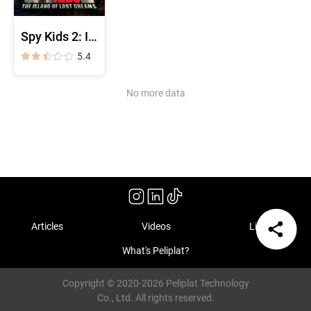
Spy Kids 2: Island of Lost Dreams
5.4
No more data
Articles
Videos
Library
What's Peliplat?
Copyright © 2020-2026 Peliplat Technology
Co., Ltd. All rights reserved.