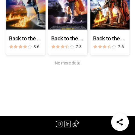
Back to the Future
Back to the Future Part II
Back to the Future Part III
8.6
7.8
7.6
No more data