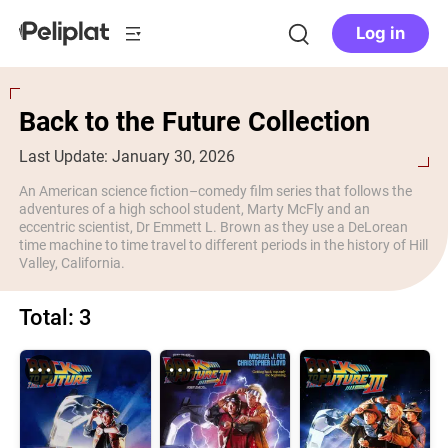
Log in
Back to the Future Collection
Last Update: January 30, 2026
An American science fiction–comedy film series that follows the
adventures of a high school student, Marty McFly and an
eccentric scientist, Dr Emmett L. Brown as they use a DeLorean
time machine to time travel to different periods in the history of Hill
Valley, California.
Total: 3