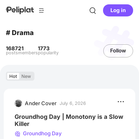
Log in
# Drama
1687
21
1773
Follow
posts
members
popularity
Hot
New
Ander Cover
July 6, 2026
Groundhog Day | Monotony is a Slow
Killer
Groundhog Day