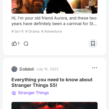
Hi, I'm your old friend Aurora, and these two
years have definitely been a carnival for Star
Wars fans. Since the broadcast of "The
# Sci-fi
# Drama
# Adventure
Mandalorian" in 2019, the word of mouth of
"Star Wars spin-off drama" has been
1
established, and the whole network has
been fascinated by these interstellar dad
and 50-year-old cute baby. I also almost buy
the Grogu derivative, it's sooooo cute. But
then I touch my wal
Dolidoli
July 15, 2022
Everything you need to know about
Stranger Things S5!
Stranger Things