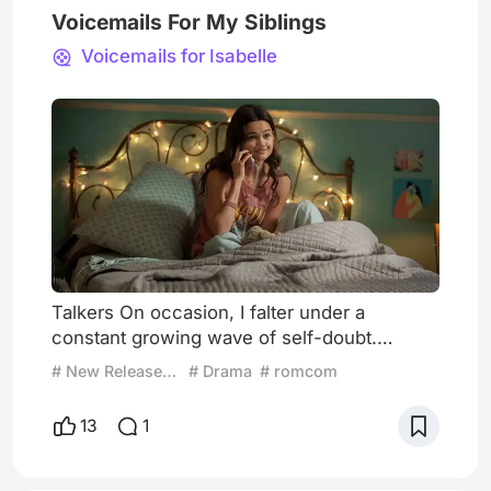
Voicemails For My Siblings
Voicemails for Isabelle
Talkers On occasion, I falter under a
constant growing wave of self-doubt.
Oftentimes, my aloneness precedes me,
# New Release Radar
# Drama
# romcom
overtakes me, and I forget what it is to be
outside of these walls as a being.
13
1
Oftentimes, I call you. To talk. There are a
million memories to comb through, a million
seconds that have been lived, that I relive