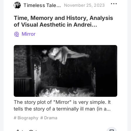
unmade works. Neve
Timeless Tales BW
November 25, 2023
Time, Memory and History, Analysis
of Visual Aesthetic in Andrei
Tarkovsky's "The Mirror"
Mirror
The story plot of "Mirror" is very simple. It
tells the story of a terminally ill man (in a
sense, it is Andrei Tarkovsky himself) who,
# Biography
# Drama
on his deathbed, reflects on his childhood,
parents, wife, and children, as well as the