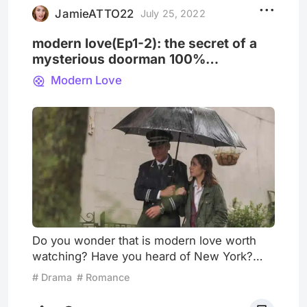
holds an importa
JamieATTO22
July 25, 2022
modern love(Ep1-2): the secret of a
mysterious doorman 100%
identifying a man
Modern Love
Do you wonder that is modern love worth
watching? Have you heard of New York?
The show is as captivating as New York.
# Drama
# Romance
There are 8 episodes in the first season,
and every episode tells a story, without