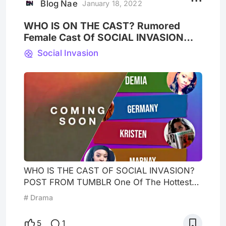
East Meets West Star KeyMarie Was Also At
Blog Nae
January 18, 2022
The Event And
WHO IS ON THE CAST? Rumored
Female Cast Of SOCIAL INVASION
Hottest New Reality Show
Social Invasion
WHO IS THE CAST OF SOCIAL INVASION?
POST FROM TUMBLR One Of The Hottest
New Reality Show Social Invasion with a
# Drama
house of 10 people of men and women
living under one roof to see if they can live
5
1