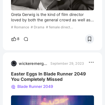
Greta Gerwig is the kind of film director
loved by both the general crowd as well as
intellectuals. Gerwig, much like directors
# Romance
# Drama
# female director
Wes Anderson, Sofia Coppola and Francois
Ozon, possesses a natural ability to take into
8
consideration both business and art; she
always finds an appropriate point of balance
between basic commercial demands and
self-expression in her films. of proportion.
On top of that,
wickeremerged
September 29, 2023
Easter Eggs In Blade Runner 2049
You Completely Missed
Blade Runner 2049