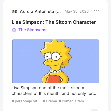
behind closed lids when there is not enough
to shake me from these feelings
Aurora Antonieta (Sirius , Canut
May 30, 2026
Lisa Simpson: The Sitcom Character
The Simpsons
Lisa Simpson one of the most sitcom
characters of this month, and not only for
mere hypocrisy but for her bold personality
# personaje sitcom
# Drama
# comedia familiar
and insight when using any subject, apart
from taints it seems great darkness from the