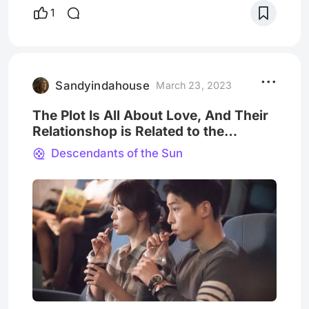
ratings of TV stations in recent years, but its
1
simultaneous broadcast on Chinese video
sites has also set off a viewing boom.
Appeared in Weibo hot search list. Song
Joong-ki and Song Hye-kyo, the male and
female protagonists of t
Sandyindahouse
March 23, 2023
The Plot Is All About Love, And Their
Relationshop is Related to the
Audiences!
Descendants of the Sun