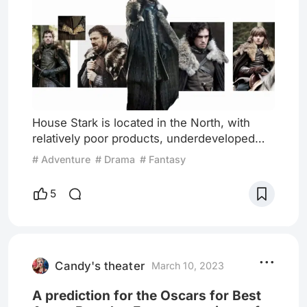
House Stark is located in the North, with
relatively poor products, underdeveloped
trade, and a lack of commercial competition.
# Adventure
# Drama
# Fantasy
As a result, even the nobles have few
choices. Their clothing styles overall focus
5
on practicality. For example, the blacksmith
shop is the only one that makes armor for all
soldiers in the North passed down from
generation to generation. Unlike King's
Landing, which has
Candy's theater
March 10, 2023
A prediction for the Oscars for Best