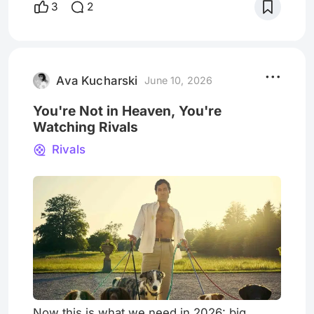
3
2
beginning of the 90s to this time it can be
understood that this generation of Lisa
Simpson dilapidated, uniform smallholder.-
The broken brooch of this generation are
the sums that for thei
Ava Kucharski
June 10, 2026
You're Not in Heaven, You're
Watching Rivals
Rivals
Now this is what we need in 2026: big