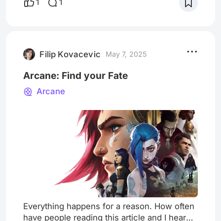
1
1
dreams and memories of the era he lived in.
These fragmented memories are
meticulously crafted and arranged using a
distinctive film language, resulting in the
creation of a po
Filip Kovacevic
May 7, 2025
Arcane: Find your Fate
Arcane
Everything happens for a reason. How often
have people reading this article and I heard