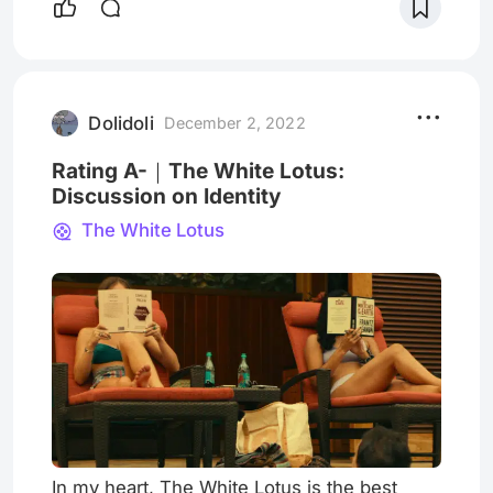
relevance between them. Its length is about
30 minutes, so it is perfect for you to watch
at lunch or on the subway. Although its
name is modern love, it refers "New York
love" in the broadest sense,
Dolidoli
December 2, 2022
Rating A-｜The White Lotus:
Discussion on Identity
The White Lotus
In my heart, The White Lotus is the best