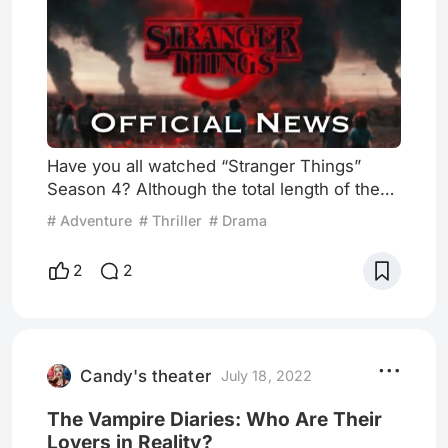
Have you all watched “Stranger Things”
Season 4? Although the total length of the
eighth and ninth episodes released on July 1
# Adventure
# Thriller
# Drama
exceeds three hours, many fans are still not
satisfied due to the continued popularity of
2
2
this series in the world. Six days later,
people are still keen to discuss the
plausibility of the finale's plot and their
speculation about the follow-up plot. Alright,
putting aside
Candy's theater
July 18, 2022
The Vampire Diaries: Who Are Their
Lovers in Reality?