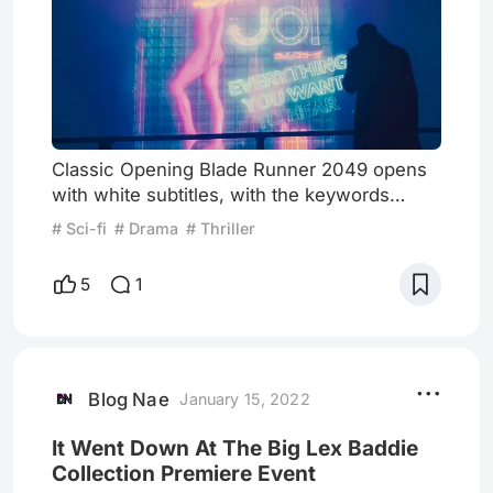
Classic Opening Blade Runner 2049 opens
with white subtitles, with the keywords
Replicant and Blade Runner highlighted in
# Sci-fi
# Drama
# Thriller
red. This is followed by a high-altitude view
and a close-up of the eye, elements highly
5
1
consistent with Blade Runner's opening 35
years ago. Another work by the previous
film's director, Ridley Scott's Alien:
Covenant, also opens with a shot of the
android David's eyes, sugges
Blog Nae
January 15, 2022
It Went Down At The Big Lex Baddie
Collection Premiere Event