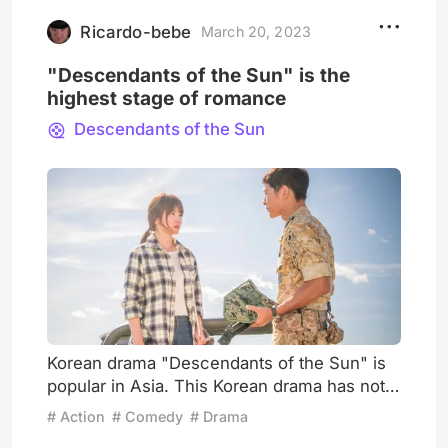
famous because of "The Mummy," I don't
know when he gradually disappe
Ricardo-bebe
March 20, 2023
"Descendants of the Sun" is the
highest stage of romance
Descendants of the Sun
Korean drama "Descendants of the Sun" is
popular in Asia. This Korean drama has not
only achieved super high ratings in South
# Action
# Comedy
# Drama
Korea and set a record for the mini-series