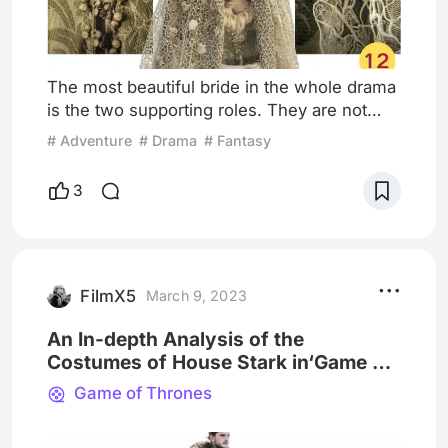
The most beautiful bride in the whole drama
is the two supporting roles. They are not
luxuriously dressed, but they are all
# Adventure
# Drama
# Fantasy
beautiful. One is Roslin Foyle, the girl of
Robb's regretful marriage. At the red
3
wedding, she wore a grass-green dress and
a lace veil... When Robb lifted the veil, he
should have regrated ten thousand times.
There is very little information about the
dress. I only know that
FilmX5
March 9, 2023
An In-depth Analysis of the
Costumes of House Stark in‘Game of
Thrones’
Game of Thrones