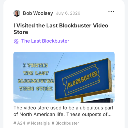
art responds to the historical moment it in
Bob Woolsey
July 6, 2026
I Visited the Last Blockbuster Video
Store
The Last Blockbuster
The video store used to be a ubiquitous part
of North American life. These outposts of
popular culture were an important gathering
# A24
# Nostalgia
# Blockbuster
place. Not like a movie theatre, which is a