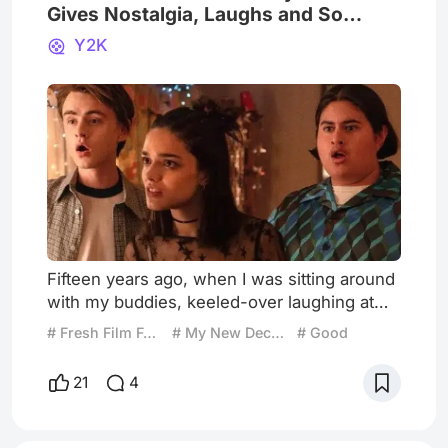
Gives Nostalgia, Laughs and So
Many Freestyles
Y2K
Fifteen years ago, when I was sitting around
with my buddies, keeled-over laughing at
GoodNeighborStuff videos on YouTube, I
# Fresh Film Focus
# My New December Picks
# Good
never imagined that, in 2024, I'd walk into a
cinema to watch the directorial debut of Kyle
21
4
Mooney, a founding member of
GoodNeighborStuff and his own YouTube
channel. But, after Mooney's successful run