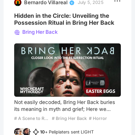
reflect. On the other,
Bernardo Villareal
July 5, 2025
Hidden in the Circle: Unveiling the
Possession Ritual in Bring Her Back
Bring Her Back
Not easily decoded, Bring Her Back buries
its meaning in myth and grief; Here we
reveal the structure beneath the ritual. After
# A Scene to Remember
# Bring Her Back
# Horror
recently watching Bring Her Back, I was left
with a sense of unease…Like an enigmatic
10
+ Peliplaters sent LIGHT