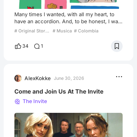
Many times I wanted, with all my heart, to
have an accordion. And, to be honest, I was
always surrounded by people who had
# Original Story: Be Careful What You Wish For
# Musica
# Colombia
vallenato running through their veins:
uncles, aunts, cousins, and grandparents.
34
1
An entire generation that made that genre a
way of life. Rumors in the hallways say that’s
how my dad won my mom over. Others say
that’s how my brother came close to fame
and fortune. Meanwhile, i
AlexKokke
June 30, 2026
Come and Join Us At The Invite
The Invite