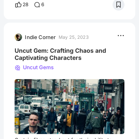
Beneath its uncanny atmosphere lies
28
6
something far more disturbing and scary, a
story that feels uncomfortably close to
reality. Stay with me as we dive deep into
Opus and dissect its hidden inspirations. We
will uncover the dis
Indie Corner
May 25, 2023
Uncut Gem: Crafting Chaos and
Captivating Characters
Uncut Gems