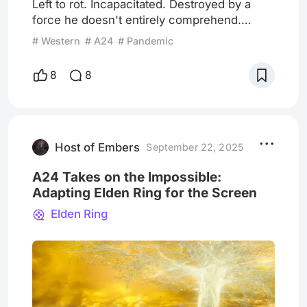
Left to rot. Incapacitated. Destroyed by a
force he doesn't entirely comprehend.
Waiting to die. Near the end of Eddington,
# Western
# A24
# Pandemic
Joe Cross (Joaquin Phoenix) finds himself
running, stumbling, falling down a cliff side,
8
8
as he is chased by a group of unidentified
shooters. He miraculously misses their
bullets. When he reaches the bottom of the
cliff, which doubles as the start of his small
town, Eddington
Host of Embers
September 22, 2025
A24 Takes on the Impossible:
Adapting Elden Ring for the Screen
Elden Ring