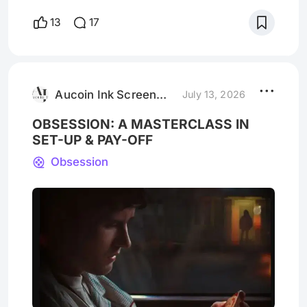
destination in and of itself, video stores
13
17
were outposts along the way to
entertainment. A nexus of choice staffed
with passionate movie fans. If the
excitement of going to the movie theatre is
the watching experience itself,
Aucoin Ink Screenwriting
July 13, 2026
OBSESSION: A MASTERCLASS IN
SET-UP & PAY-OFF
Obsession