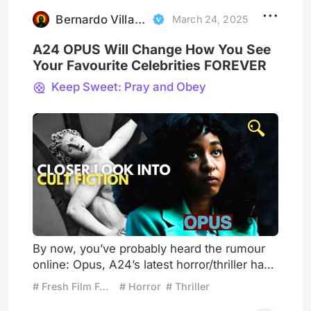
the box office. The movie had a unique
premise, memorable moments,
Bernardo Villareal
March 24, 2025
A24 OPUS Will Change How You See
Your Favourite Celebrities FOREVER
Keep Sweet: Pray and Obey
By now, you’ve probably heard the rumour
online: Opus, A24’s latest horror/thriller has
divided audiences and failed at the box
# Fresh Film Focus
# Horror
# Thriller
office. But don’t be so quick to dismiss it.