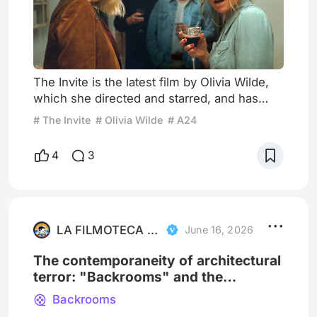
The Invite is the latest film by Olivia Wilde,
which she directed and starred, and has
Seth Rogen, Edward Norton and Penelope
# The Invite
# Olivia Wilde
# A24
Cruz in the mix. The story follows a deeply
unhappy, long-married couple, Joe and
4
3
Angela, whose marriage is on thin ice.
Frustrated by their sexless relationship, they
impulsively invite their passionate and
enigmatic upstairs neighbors, Hawk and
Pina, to dinner. And, the n
LA FILMOTECA INDOMABLE
June 16, 2026
The contemporaneity of architectural
terror: "Backrooms" and the
labyrinth of late modernity
Backrooms