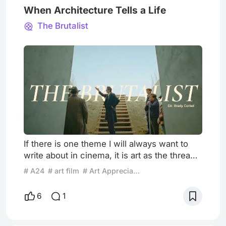
When Architecture Tells a Life
The Brutalist
If there is one theme I will always want to
write about in cinema, it is art as the thread
that runs through a person's life. I went to
# A24
# art film
# Art Appreciation
see The Brutalist knowing very little about it,
drawn in by my love of art and architecture,
6
1
and I was genuinely surprised to discover
that Brady Corbet chose architecture as a
reflection of lived experience. Once again,