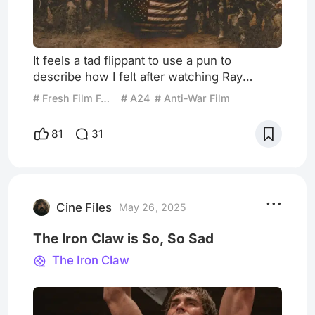
It feels a tad flippant to use a pun to
describe how I felt after watching Ray
Mendoza and Alex Garland’s unflinching,
# Fresh Film Focus
# A24
# Anti-War Film
A24-backed effort Warfare, but there truly
are no better words to encapsulate my post-
81
31
film state than “shell-shocked.” Warfare
begins, somewhat improbably, with
Mendoza and Garland doing their best
Ashton Kutcher impersonations. From a
grainy close-up of Eric Prydz’s iconic “Call
Cine Files
May 26, 2025
The Iron Claw is So, So Sad
The Iron Claw