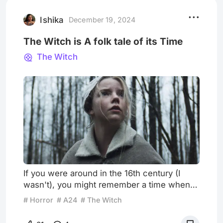
on Saturday Night Live and a decent-
enough outing as co-writer and star
Ishika
December 19, 2024
The Witch is A folk tale of its Time
The Witch
If you were around in the 16th century (I
wasn't), you might remember a time when
"seeing" was synonymous with "believing."
# Horror
# A24
# The Witch
This reference alludes to a period when the
supernatural world coexisted with reality,