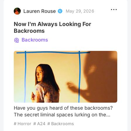
the post office and then take another 90
minutes back home — in th
Lauren Rouse
May 29, 2026
Now I'm Always Looking For
Backrooms
Backrooms
Have you guys heard of these backrooms?
The secret liminal spaces lurking on the
other side of the ones we inhabit every
# Horror
# A24
# Backrooms
single day? I look for them all the time now