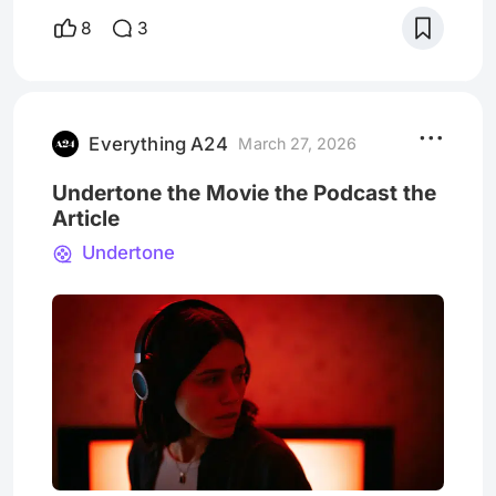
since watching Backrooms, a movie with a
8
3
concept and flair so tantalising I think my
brain is literally still stuck wandering its
fluorescent hallways. Kind of like the
characters in the movie, I stumbled upon the
world of Backrooms b
Everything A24
March 27, 2026
Undertone the Movie the Podcast the
Article
Undertone