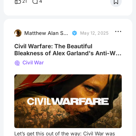
21
4
and fear and hope were intricately linked to
the belief in the devil. Witches have
appeared in various cultures and stories
throughout history, often taking on different
forms while corrupt
Matthew Alan Schmidt
May 12, 2025
Civil Warfare: The Beautiful
Bleakness of Alex Garland's Anti-War
Duology
Civil War
Let’s get this out of the way: Civil War was