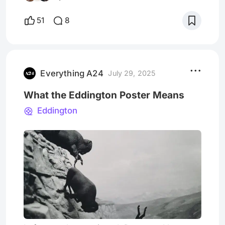
residue that lingers after watching. In Bring
Her Back, grief becomes the ritual itself. The
51
8
characters, each bleeding from the loss of
their love ones, turn to a supernatural means
in s
Everything A24
July 29, 2025
What the Eddington Poster Means
Eddington