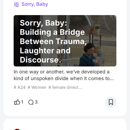
Discourse.
Sorry, Baby
In one way or another, we’ve developed a
kind of unspoken divide when it comes to
addressing sensitive topics. A divide that
# A24
# Women
# female director
says these subjects must be handled with
absolute solemnity that often leads to
1
3
extremes. On one end, there’s the kind of
cinema I tend to enjoy or at least prefer:
minimal stimuli, restrained spectacle, and a
space for the viewer to quietly absorb and