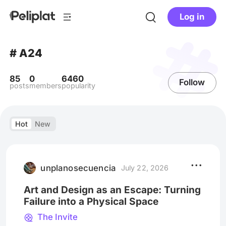
Log in
# A24
85
0
6460
Follow
posts
members
popularity
Hot
New
unplanosecuencia
July 22, 2026
Art and Design as an Escape: Turning
Failure into a Physical Space
The Invite