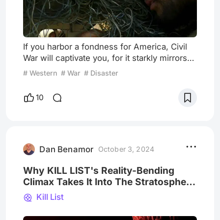
If you harbor a fondness for America, Civil
War will captivate you, for it starkly mirrors
the nation's fractured reality, expressing
# Western
# War
# Disaster
profound apprehension about its future.
Conversely, if America is not your cup of
10
tea, you will still like this movie, as it
foreshadows the country's impending self-
destruction. Enter a dystopian realm, where
America languishes in the shadow of its
former greatness
Dan Benamor
October 3, 2024
Why KILL LIST's Reality-Bending
Climax Takes It Into The Stratosphere
Of Scariest Movies Ever Made
Kill List