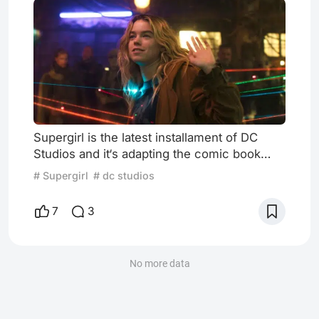
Supergirl is the latest installament of DC
Studios and it‘s adapting the comic book
Woman of Tomorrow, directed by Craig
# Supergirl
# dc studios
Gillispie and stars Milly Alcock, Jason
Momoa, Evie Henry and David Corenswet
7
3
This is mostly an origin story to Supergirl,
but also a fairly continuation of Superman.
The Movie Has Some Solid Moments
No more data
Supergirl starts off with a solid first act
introducing what Kara has been up t