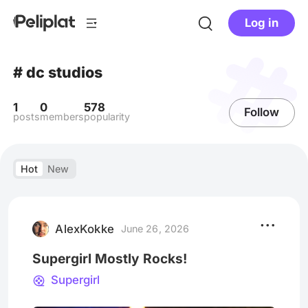
Log in
# dc studios
1
0
578
Follow
posts
members
popularity
Hot
New
AlexKokke
June 26, 2026
Supergirl Mostly Rocks!
Supergirl