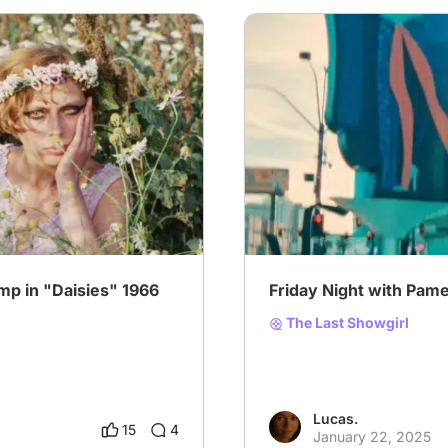
# Oscars2025
# Special P
p in "Daisies" 1966
Friday Night with Pame
The Last Showgirl
Lucas.
15
4
January 22, 2025