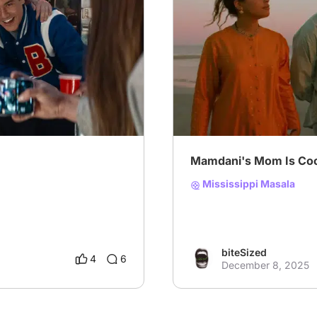
# Beyond the Binary
# Wr
Mamdani's Mom Is Coo
Mississippi Masala
biteSized
4
6
December 8, 2025