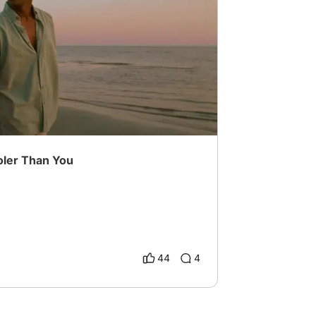
iting Challenge
# beyond the binary
ler Than You
44
4