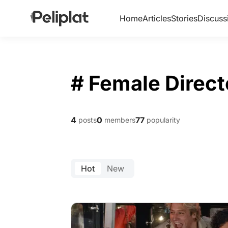
Home
Articles
Stories
Discuss
# Female Direct
4
0
77
posts
members
popularity
Hot
New