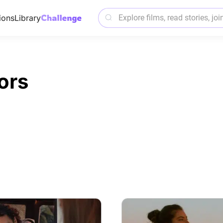
ions
Library
ors