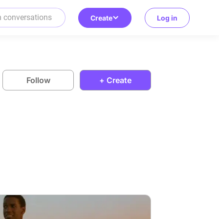
Create
Log in
Follow
+ Create