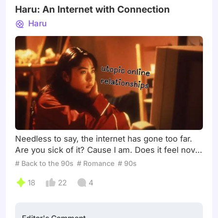
Haru: An Internet with Connection
Haru
Needless to say, the internet has gone too far.
Are you sick of it? Cause I am. Does it feel novel
anymore? Does it feel fun anymore? Does it feel
# Back to the 90s
# Romance
# 90s
social… even? I’ve been sitting on this prompt
18
22
4
for the entire month. I’ll confess: I was born in
2003, so I cannot speak from personal
experience. However, when I look at pop culture
today (and what has had staying power), I