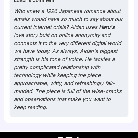
Editor's Comment
cannot deny how so many road
Who knew a 1996 Japanese romance about
emails would have so much to say about our
current internet crisis? Aidan uses
Haru's
love story built on online anonymity and
connects it to the very different digital world
we have today. As always, Aidan's biggest
strength is his tone of voice. He tackles a
pretty complicated relationship with
technology while keeping the piece
approachable, witty, and refreshingly fair-
minded. The piece is full of the wise-cracks
and observations that make you want to
keep reading.