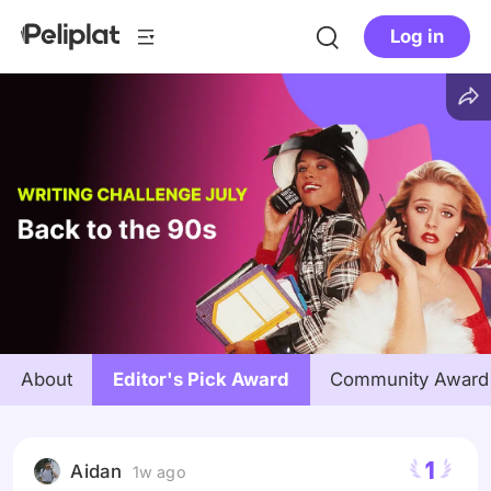
Log in
About
Editor's Pick Award
Community Award
1
Aidan
1w ago