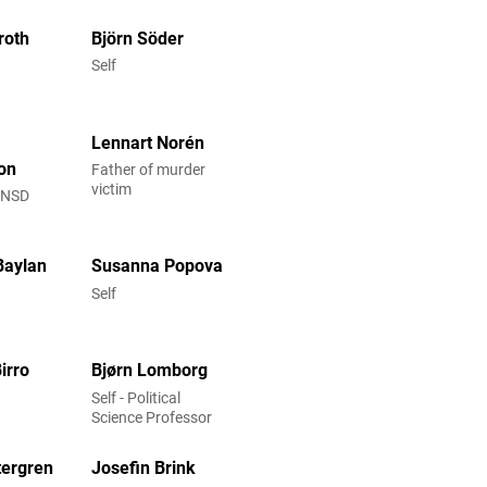
roth
Björn Söder
Self
Lennart Norén
on
Father of murder
victim
t NSD
Baylan
Susanna Popova
Self
irro
Bjørn Lomborg
Self - Political
Science Professor
tergren
Josefin Brink