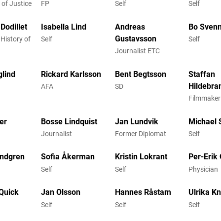
 of Justice
FP
Self
Self
Dodillet
Isabella Lind
Andreas
Bo Sven
Gustavsson
 History of
Self
Self
Journalist ETC
glind
Rickard Karlsson
Bent Begtsson
Staffan
Hildebra
AFA
SD
Filmmaker
er
Bosse Lindquist
Jan Lundvik
Michael
Journalist
Former Diplomat
Self
indgren
Sofia Åkerman
Kristin Lokrant
Per-Erik
Self
Self
Physician
Quick
Jan Olsson
Hannes Råstam
Ulrika K
Self
Self
Self