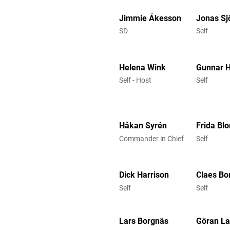
Jimmie Åkesson
Jonas Sj
SD
Self
Helena Wink
Gunnar 
Self - Host
Self
Håkan Syrén
Frida Bl
Commander in Chief
Self
Dick Harrison
Claes Bo
Self
Self
Lars Borgnäs
Göran L