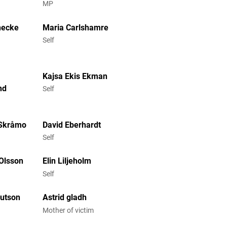
MP
necke
Maria Carlshamre
Self
Kajsa Ekis Ekman
nd
Self
 Skråmo
David Eberhardt
Self
 Olsson
Elin Liljeholm
Self
nutson
Astrid gladh
Mother of victim