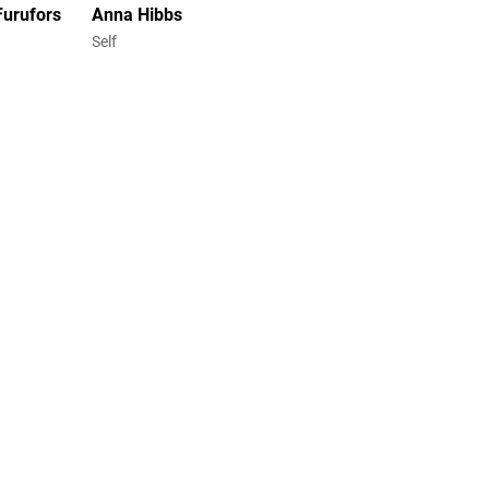
Furufors
Anna Hibbs
Self