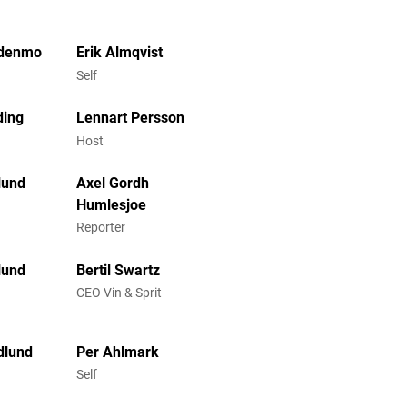
denmo
Erik Almqvist
Self
ding
Lennart Persson
Host
lund
Axel Gordh
Humlesjoe
Reporter
lund
Bertil Swartz
CEO Vin & Sprit
dlund
Per Ahlmark
Self