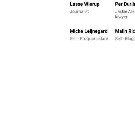
Lasse Wierup
Per Durli
Journalist
Jackie Arkl
lawyer
Micke Leijnegard
Malin Ri
Self - Programledare
Self - Blo