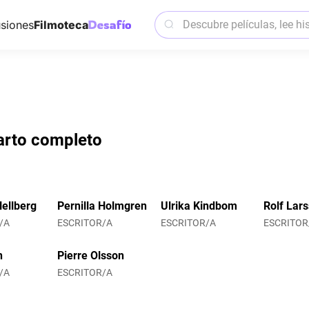
siones
Filmoteca
parto completo
ellberg
Pernilla Holmgren
Ulrika Kindbom
Rolf Lar
/A
ESCRITOR/A
ESCRITOR/A
ESCRITOR
n
Pierre Olsson
/A
ESCRITOR/A