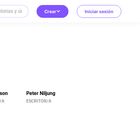
Crear
Iniciar sesión
sson
Peter Niljung
/A
ESCRITOR/A