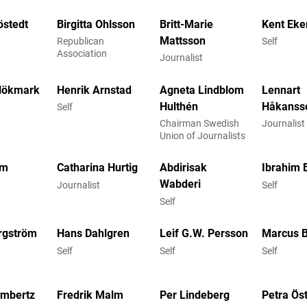
östedt
Birgitta Ohlsson
Britt-Marie
Kent Eke
Mattsson
Republican
Self
Association
Journalist
Hökmark
Henrik Arnstad
Agneta Lindblom
Lennart
Hulthén
Håkanss
Self
Chairman Swedish
Journalis
Union of Journalists
om
Catharina Hurtig
Abdirisak
Ibrahim 
Wabderi
Journalist
Self
Self
rgström
Hans Dahlgren
Leif G.W. Persson
Marcus B
Self
Self
Self
ambertz
Fredrik Malm
Per Lindeberg
Petra Ös