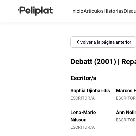
Inicio
Artículos
Historias
Discu
Volver a la página anterior
Debatt (2001) | Re
Escritor/a
Sophia Djiobaridis
Marcos H
ESCRITOR/A
ESCRITOR
Lena-Marie
Ann Noli
Nilsson
ESCRITOR
ESCRITOR/A