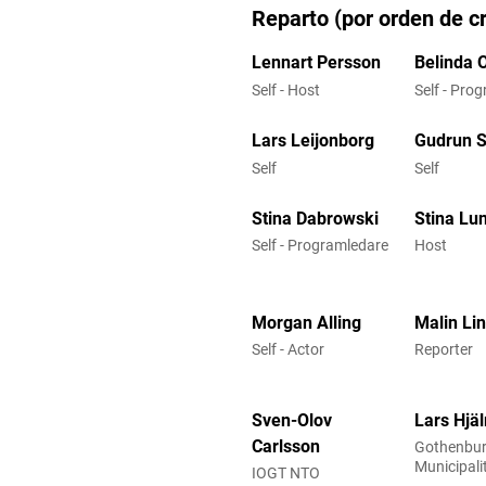
Reparto (por orden de cr
Lennart Persson
Belinda 
Self - Host
Self - Pro
Lars Leijonborg
Gudrun 
Self
Self
Stina Dabrowski
Stina Lu
Self - Programledare
Host
Morgan Alling
Malin Li
Self - Actor
Reporter
Sven-Olov
Lars Hjä
Carlsson
Gothenbu
Municipali
IOGT NTO