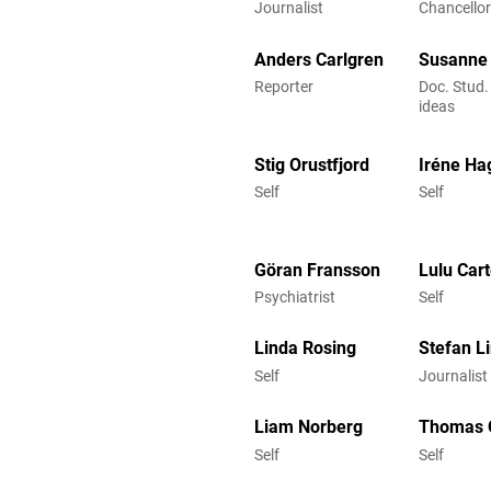
Journalist
Chancellor
Anders Carlgren
Susanne 
Reporter
Doc. Stud.
ideas
Stig Orustfjord
Iréne Ha
Self
Self
Göran Fransson
Lulu Cart
Psychiatrist
Self
Linda Rosing
Stefan L
Self
Journalist
Liam Norberg
Thomas 
Self
Self