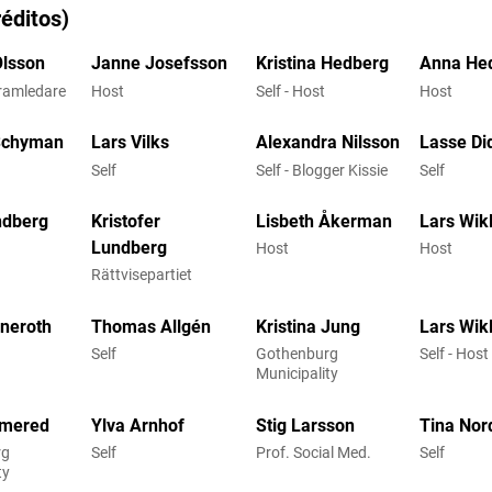
éditos)
Olsson
Janne Josefsson
Kristina Hedberg
Anna He
gramledare
Host
Self - Host
Host
Schyman
Lars Vilks
Alexandra Nilsson
Lasse Di
Self
Self - Blogger Kissie
Self
ndberg
Kristofer
Lisbeth Åkerman
Lars Wik
Lundberg
Host
Host
Rättvisepartiet
nneroth
Thomas Allgén
Kristina Jung
Lars Wik
Self
Gothenburg
Self - Host
Municipality
lmered
Ylva Arnhof
Stig Larsson
Tina Nor
rg
Self
Prof. Social Med.
Self
ty