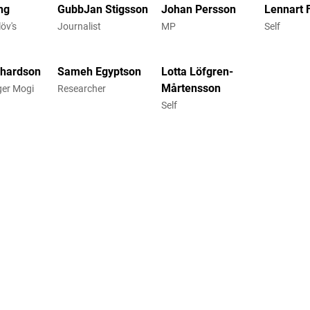
ng
GubbJan Stigsson
Johan Persson
Lennart 
öv's
Journalist
MP
Self
chardson
Sameh Egyptson
Lotta Löfgren-
Mårtensson
gger Mogi
Researcher
Self