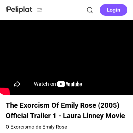
Login
The Exorcism Of Emily Rose (2005)
Official Trailer 1 - Laura Linney Movie
O Exorcismo de Emily Rose