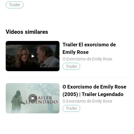
Trailer
Vídeos similares
Trailer El exorcismo de
Emily Rose
O Exorcismo de Emily Rose
Trailer
O Exorcismo de Emily Rose
(2005) | Trailer Legendado
O Exorcismo de Emily Rose
Trailer