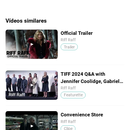
Vídeos similares
Official Trailer
Riff Raff
Trailer
TIFF 2024 Q&A with
Jennifer Coolidge, Gabrielle
Union & Bill Murray
Riff Raff
Featurette
Convenience Store
Riff Raff
Clipe