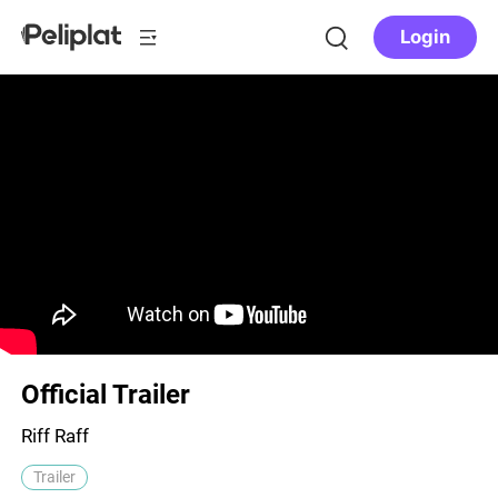
Login
Official Trailer
Riff Raff
Trailer