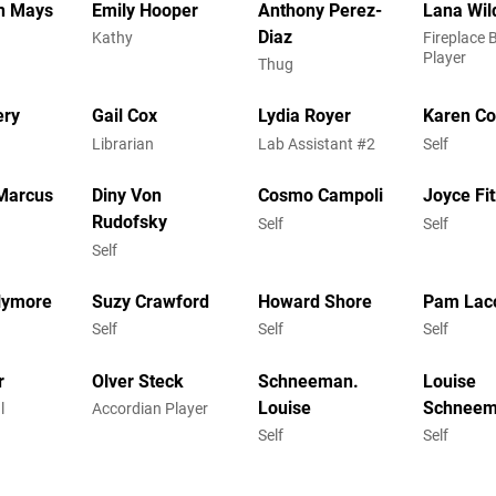
n Mays
Emily Hooper
Anthony Perez-
Lana Wi
Diaz
Kathy
Fireplace 
Player
Thug
ery
Gail Cox
Lydia Royer
Karen C
Librarian
Lab Assistant #2
Self
Marcus
Diny Von
Cosmo Campoli
Joyce Fi
Rudofsky
Self
Self
Self
llymore
Suzy Crawford
Howard Shore
Pam Lac
Self
Self
Self
r
Olver Steck
Schneeman.
Louise
Louise
Schnee
l
Accordian Player
Self
Self