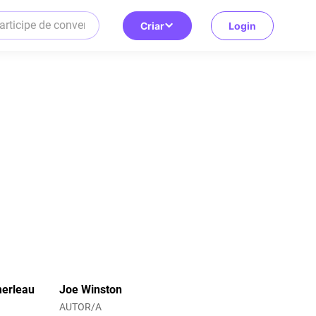
Criar
Login
merleau
Joe Winston
AUTOR/A