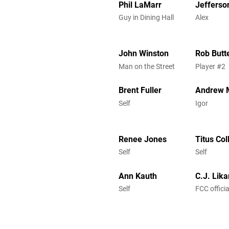
Phil LaMarr
Jefferso
Guy in Dining Hall
Alex
John Winston
Rob Butt
Man on the Street
Player #2
Brent Fuller
Andrew 
Self
Igor
Renee Jones
Titus Co
Self
Self
Ann Kauth
C.J. Lika
Self
FCC officia