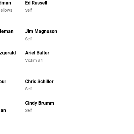
ldman
Ed Russell
Bellows
Self
oleman
Jim Magnuson
Self
tzgerald
Ariel Balter
Victim #4
our
Chris Schiller
Self
Cindy Brumm
man
Self