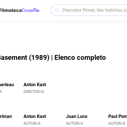
Filmoteca
Basement (1989) | Elenco completo
erleau
Anton Kast
A
DIRETOR/A
rriman
Anton Kast
Juan Luco
Paul Po
AUTOR/A
AUTOR/A
AUTOR/A