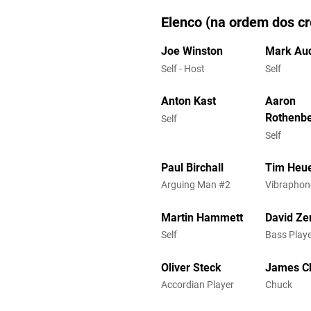
Elenco (na ordem dos cr
Joe Winston
Mark Aud
Self - Host
Self
Anton Kast
Aaron
Rothenb
Self
Self
Paul Birchall
Tim Heu
Arguing Man #2
Vibraphon
Martin Hammett
David Zer
Self
Bass Playe
Oliver Steck
James C
Accordian Player
Chuck