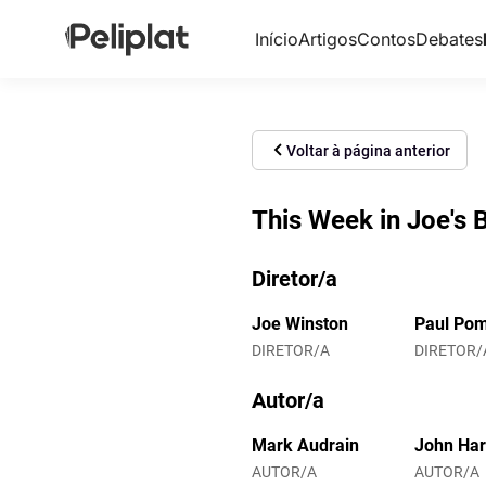
Início
Artigos
Contos
Debates
Voltar à página anterior
This Week in Joe's 
Diretor/a
Joe Winston
Paul Pom
DIRETOR/A
DIRETOR/
Autor/a
Mark Audrain
John Ha
AUTOR/A
AUTOR/A