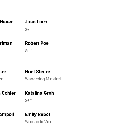
 Heuer
Juan Luco
Self
rriman
Robert Poe
Self
ner
Noel Steere
on
Wandering Minstrel
 Cohler
Katalina Groh
Self
ampoli
Emily Reber
Woman in Void