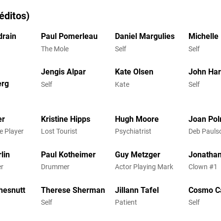
éditos)
rain
Paul Pomerleau
Daniel Margulies
Michelle
The Mole
Self
Self
Jengis Alpar
Kate Olsen
John Ha
erg
Self
Kate
Self
er
Kristine Hipps
Hugh Moore
Joan Pol
e Player
Lost Tourist
Psychiatrist
Deb Pauls
lin
Paul Kotheimer
Guy Metzger
Jonathan
r
Drummer
Actor Playing Mark
Clown #1
hesnutt
Therese Sherman
Jillann Tafel
Cosmo C
Self
Patient
Self