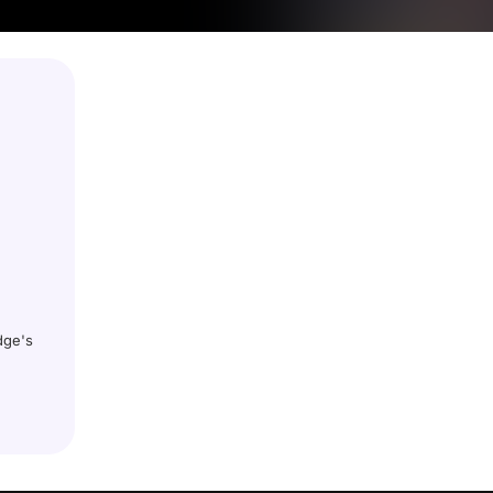
dge's