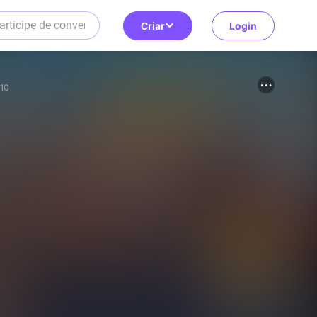
Criar
Login
10