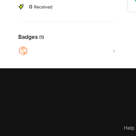
0
Received
Badges
(1)
Help