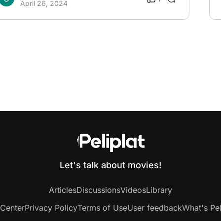
April 26, 2024
Let's talk about movies!
Articles
Discussions
Videos
Library
 Center
Privacy Policy
Terms of Use
User feedback
What's Pel