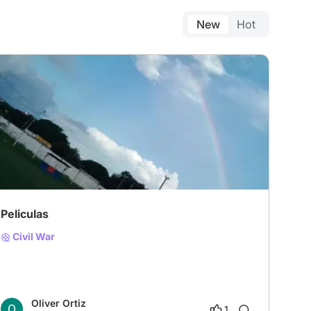
New
Hot
# Historical film
# Western
# Gothic
Peliculas
Civil War
Oliver Ortiz
1