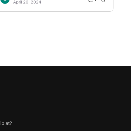
April 26, 2024
iplat?