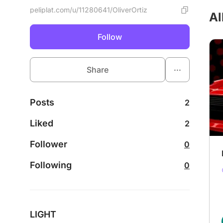
peliplat.com/u/11280641/OliverOrtiz
Al
Follow
...
Share
Posts
2
Liked
2
Follower
0
Following
0
LIGHT