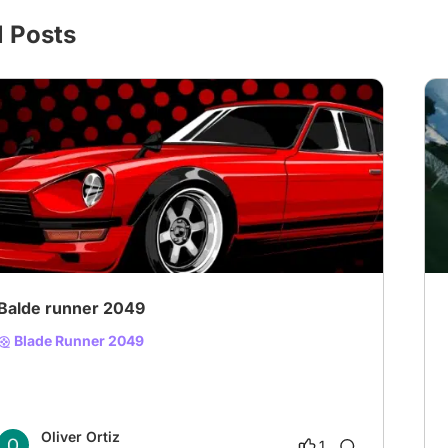
l Posts
# Suspense
Balde runner 2049
Blade Runner 2049
Oliver Ortiz
1