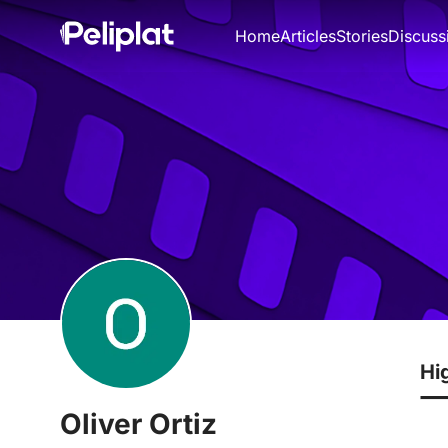
Home
Articles
Stories
Discuss
Hi
Oliver Ortiz