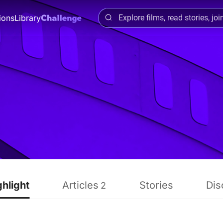
ions
Library
ghlight
Articles
Stories
Dis
2