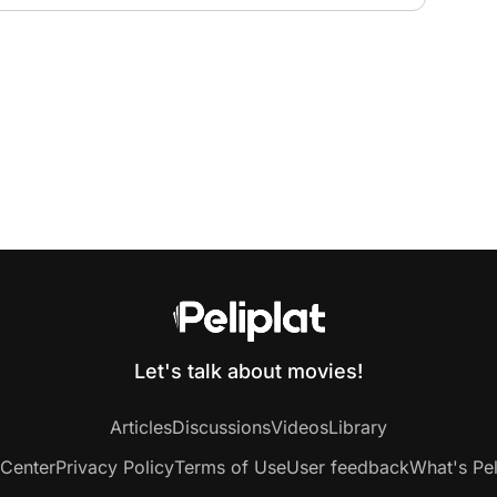
Let's talk about movies!
Articles
Discussions
Videos
Library
 Center
Privacy Policy
Terms of Use
User feedback
What's Pel