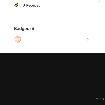
0
Received
Badges
(1)
Help