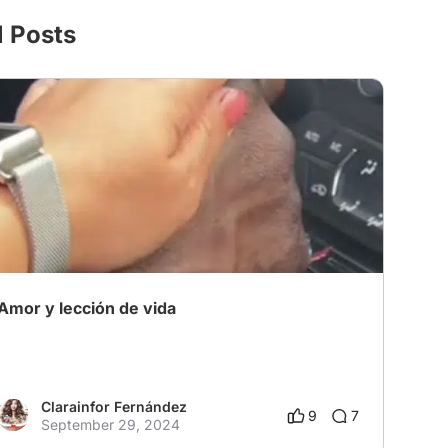
l Posts
Amor y lección de vida
Clarainfor Fernández
9
7
September 29, 2024