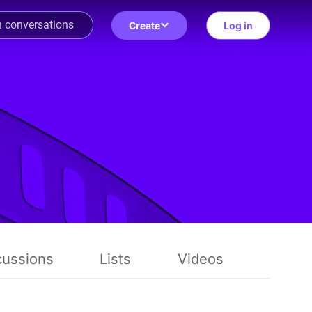
Create
Log in
cussions
Lists
Videos
Revie