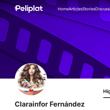
Home
Articles
Stories
Discuss
Hi
Clarainfor Fernández