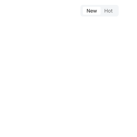
New
Hot