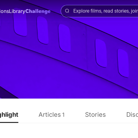
ions
Library
ghlight
Articles
Stories
Dis
1