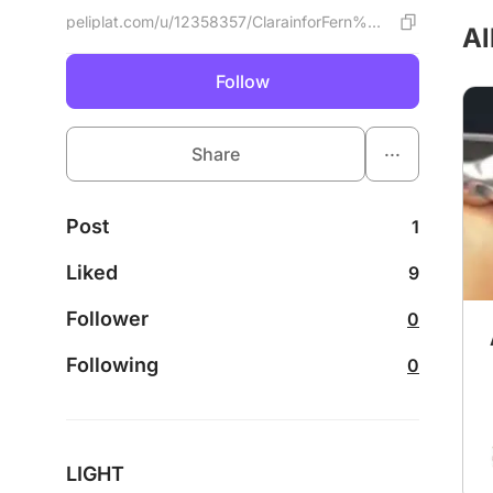
peliplat.com/u/12358357/ClarainforFern%C3%A1ndez
Al
Follow
...
Share
Post
1
Liked
9
Follower
0
Following
0
LIGHT