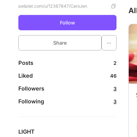
peliplat.com/u/12367847/CaroJen
Al
Follow
...
Share
Posts
2
Liked
46
Followers
3
Following
3
LIGHT