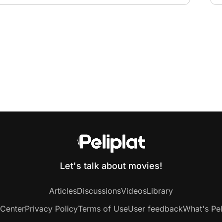
Let's talk about movies!
Articles
Discussions
Videos
Library
 Center
Privacy Policy
Terms of Use
User feedback
What's Pel