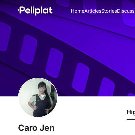
Home
Articles
Stories
Discuss
Hi
Caro Jen