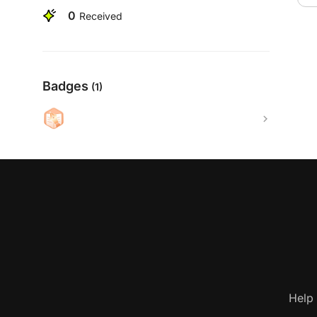
0
Received
Badges
(1)
Help