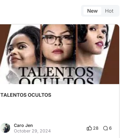
New
Hot
TALENTOS OCULTOS
Caro Jen
28
6
October 29, 2024