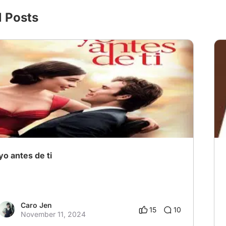
l Posts
yo antes de ti
Caro Jen
15
10
November 11, 2024