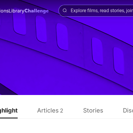
ions
Library
ghlight
Articles
Stories
Dis
2