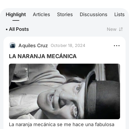
Highlight
Articles
Stories
Discussions
Lists
• All Posts
New
Aquiles Cruz
October 18, 2024
LA NARANJA MECÁNICA
La naranja mecánica se me hace una fabulosa