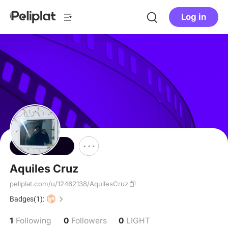
Log in
Follow
Aquiles Cruz
peliplat.com/u/12462138/AquilesCruz
Badges(1):
1
0
0
Following
Followers
LIGHT