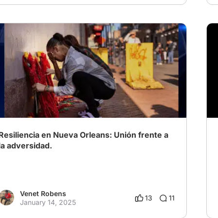
Resiliencia en Nueva Orleans: Unión frente a
la adversidad.
Venet Robens
13
11
January 14, 2025