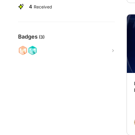
4
Received
Badges
(3)