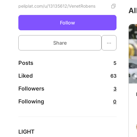
peliplat.com/u/13135612/VenetRobens
Al
Follow
...
Share
Posts
5
Liked
63
Followers
3
Following
0
LIGHT