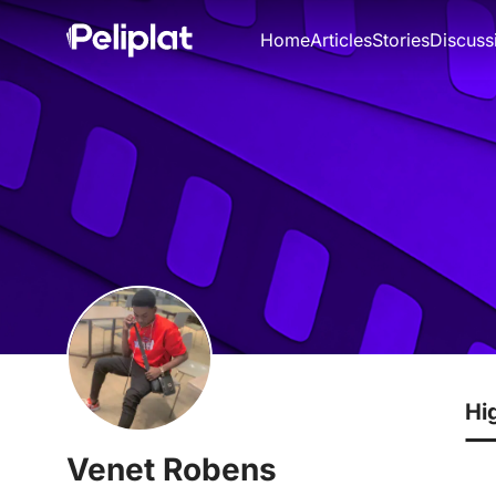
Home
Articles
Stories
Discuss
Hi
Venet Robens