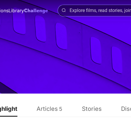
ions
Library
ghlight
Articles
Stories
Dis
5