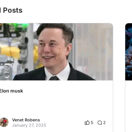
l Posts
Elon musk
Venet Robens
5
2
January 27, 2025