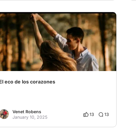
El eco de los corazones
Venet Robens
13
13
January 10, 2025