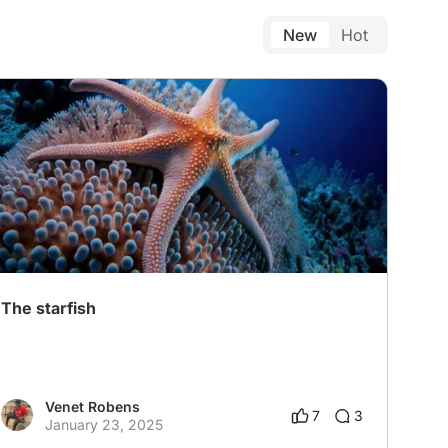
New
Hot
The starfish
Venet Robens
7
3
January 23, 2025