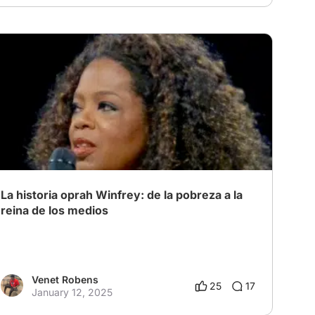
La historia oprah Winfrey: de la pobreza a la
reina de los medios
Venet Robens
25
17
January 12, 2025