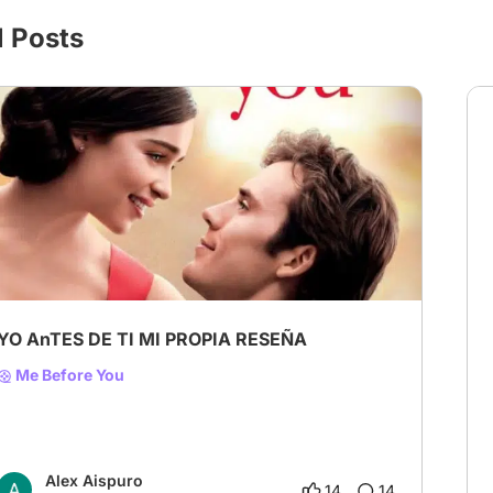
l Posts
YO AnTES DE TI MI PROPIA RESEÑA
Me Before You
Alex Aispuro
14
14