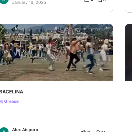
January 16, 2025
BACELINA
Grease
Alex Aispuro