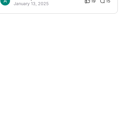
19
15
January 13, 2025