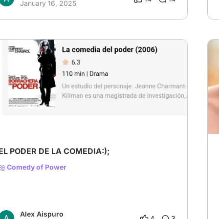
January 16, 2025
EL PODER DE LA COMEDIA:);
Comedy of Power
Alex Aispuro
4
3