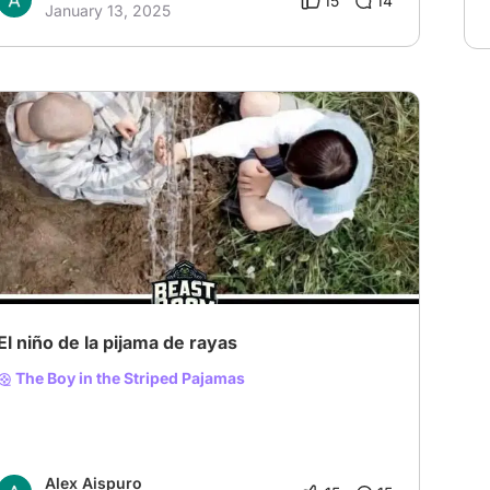
15
14
January 13, 2025
El niño de la pijama de rayas
The Boy in the Striped Pajamas
Alex Aispuro