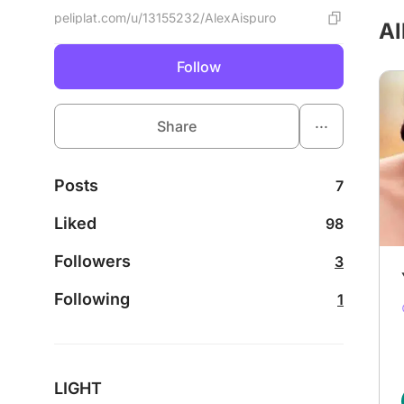
peliplat.com/u/13155232/AlexAispuro
Al
Follow
...
Share
Posts
7
Liked
98
Followers
3
Following
1
LIGHT