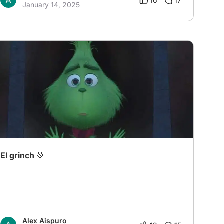
16
17
January 14, 2025
El grinch 💚
Alex Aispuro