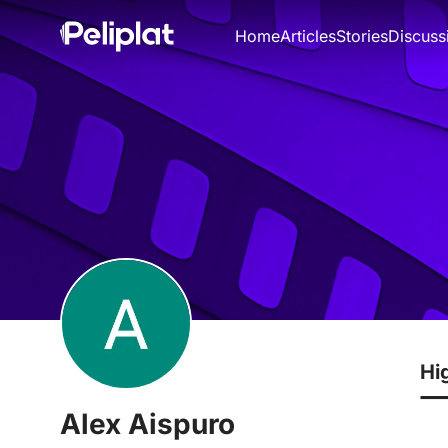
Home
Articles
Stories
Discuss
Hi
Alex Aispuro