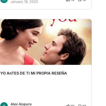
January 16, 2025
YO AnTES DE TI MI PROPIA RESEÑA
Alex Aispuro