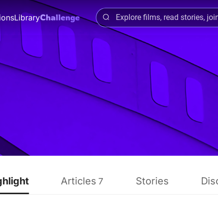
ions
Library
ghlight
Articles
Stories
Dis
7