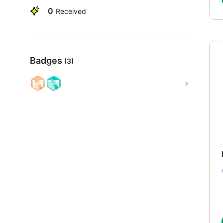
0
Received
Badges
(3)