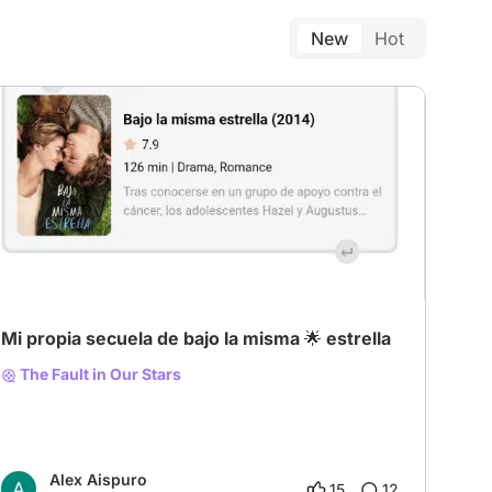
New
Hot
Mi propia secuela de bajo la misma 🌟 estrella
The Fault in Our Stars
Alex Aispuro
15
12