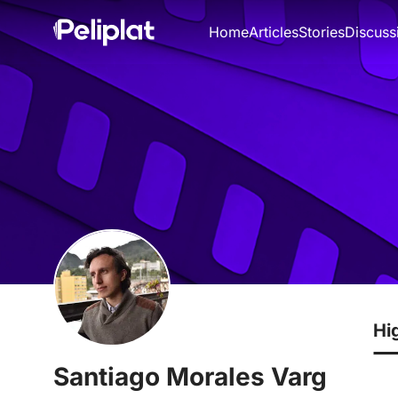
Home
Articles
Stories
Discuss
Hi
Santiago Morales Varg