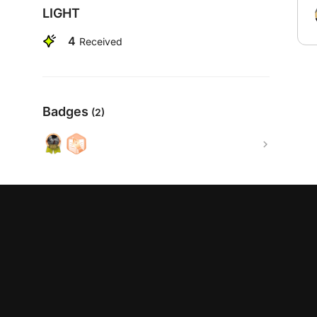
LIGHT
4
Received
Badges
(2)