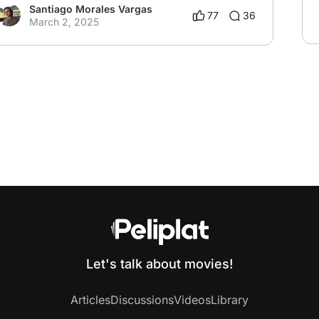
Santiago Morales Vargas
77
36
March 2, 2025
Let's talk about movies!
Articles
Discussions
Videos
Library