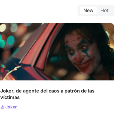
New
Hot
Joker, de agente del caos a patrón de las
víctimas
Joker