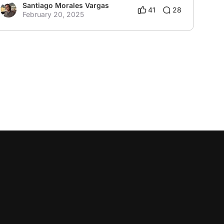
Santiago Morales Vargas
41
28
February 20, 2025