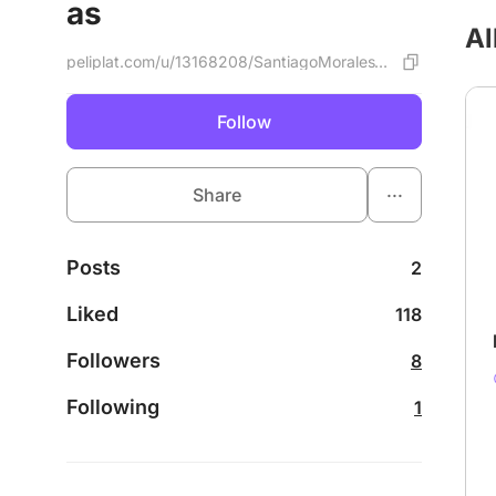
as
Al
peliplat.com/u/13168208/SantiagoMoralesVargas
Follow
...
Share
Posts
2
Liked
118
Followers
8
Following
1