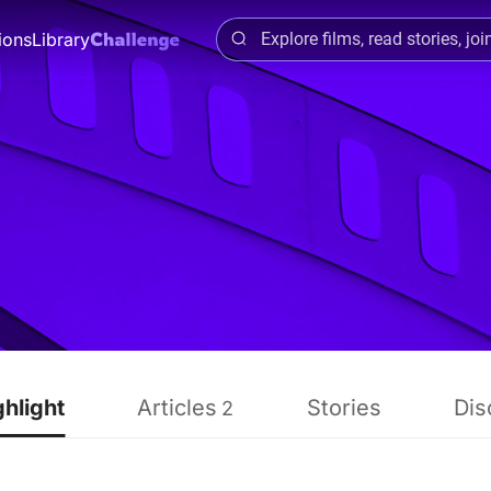
ions
Library
ghlight
Articles
Stories
Dis
2