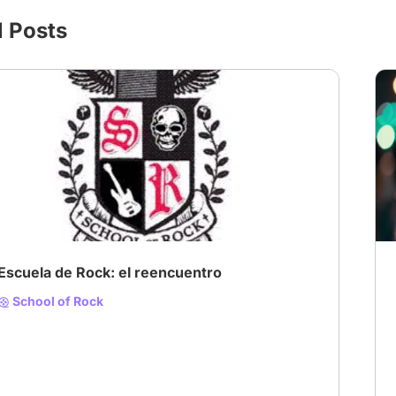
l Posts
# Musical
Escuela de Rock: el reencuentro
School of Rock