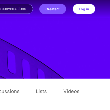
Create
Log in
cussions
Lists
Videos
Revie