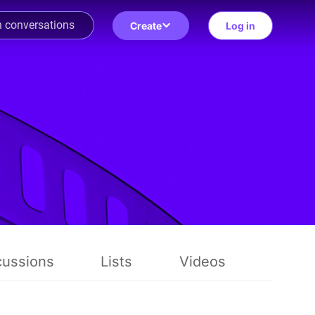
Create
Log in
cussions
Lists
Videos
Revie