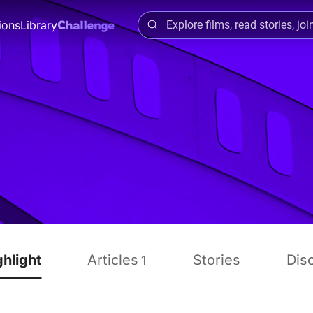
ions
Library
ghlight
Articles
Stories
Dis
1