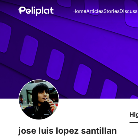
Home
Articles
Stories
Discuss
Hi
jose luis lopez santillan