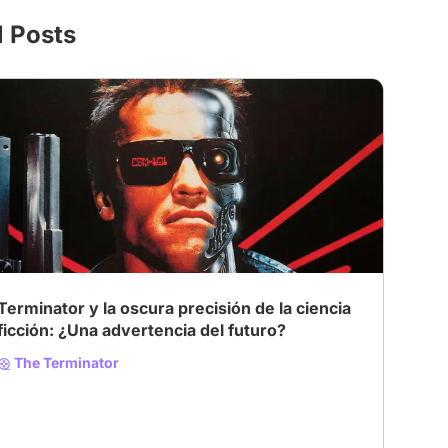
l Posts
Terminator y la oscura precisión de la ciencia
ficción: ¿Una advertencia del futuro?
The Terminator