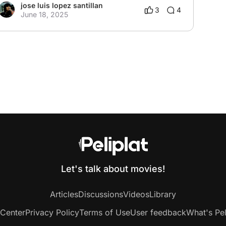
jose luis lopez santillan
3
4
June 18, 2025
Let's talk about movies!
Articles
Discussions
Videos
Library
 Center
Privacy Policy
Terms of Use
User feedback
What's Pel