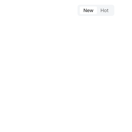
New
Hot