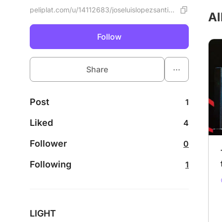
peliplat.com/u/14112683/joseluislopezsantillan
Al
Follow
...
Share
Post
1
Liked
4
Follower
0
Following
1
LIGHT