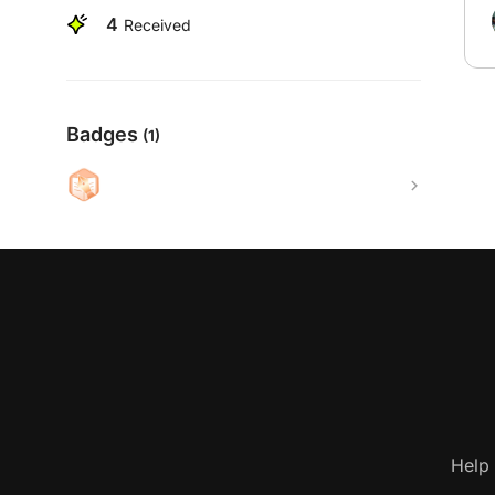
4
Received
Badges
(1)
Help