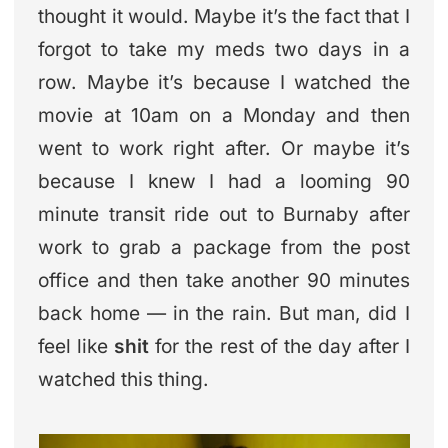
thought it would. Maybe it’s the fact that I
forgot to take my meds two days in a
row. Maybe it’s because I watched the
movie at 10am on a Monday and then
went to work right after. Or maybe it’s
because I knew I had a looming 90
minute transit ride out to Burnaby after
work to grab a package from the post
office and then take another 90 minutes
back home — in the rain. But man, did I
feel like
shit
for the rest of the day after I
watched this thing.