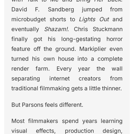
David F. Sandberg jumped from
microbudget shorts to
Lights Out
and
eventually
Shazam!
. Chris Stuckmann
finally got his long-gestating horror
feature off the ground. Markiplier even
turned his own house into a complete
render farm. Every year the wall
separating internet creators from
traditional filmmaking gets a little thinner.
But Parsons feels different.
Most filmmakers spend years learning
visual effects, production design,