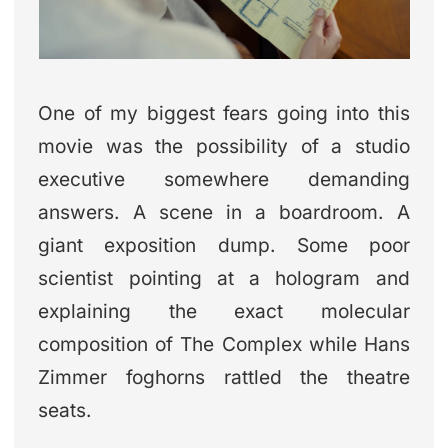
One of my biggest fears going into this
movie was the possibility of a studio
executive somewhere demanding
answers. A scene in a boardroom. A
giant exposition dump. Some poor
scientist pointing at a hologram and
explaining the exact molecular
composition of The Complex while Hans
Zimmer foghorns rattled the theatre
seats.