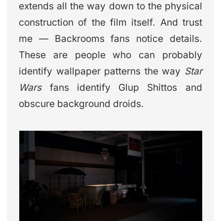
extends all the way down to the physical
construction of the film itself. And trust
me — Backrooms fans notice details.
These are people who can probably
identify wallpaper patterns the way
Star
Wars
fans identify Glup Shittos and
obscure background droids.