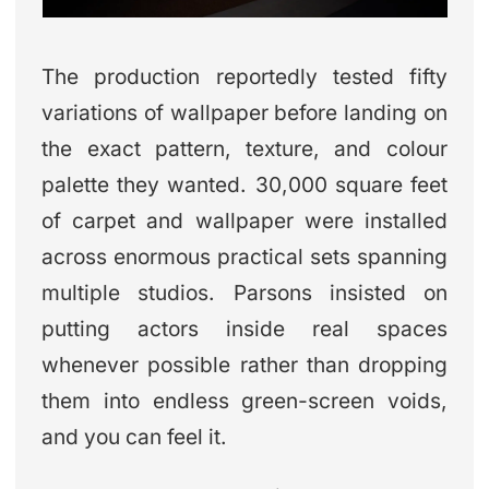
The production reportedly tested fifty
variations of wallpaper before landing on
the exact pattern, texture, and colour
palette they wanted. 30,000 square feet
of carpet and wallpaper were installed
across enormous practical sets spanning
multiple studios. Parsons insisted on
putting actors inside real spaces
whenever possible rather than dropping
them into endless green-screen voids,
and you can feel it.