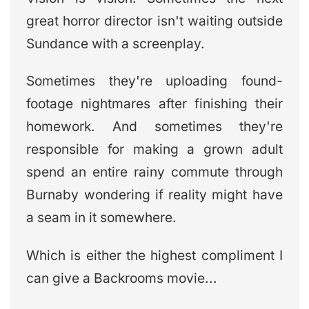
great horror director isn't waiting outside
Sundance with a screenplay.
Sometimes they're uploading found-
footage nightmares after finishing their
homework. And sometimes they're
responsible for making a grown adult
spend an entire rainy commute through
Burnaby wondering if reality might have
a seam in it somewhere.
Which is either the highest compliment I
can give a Backrooms movie...