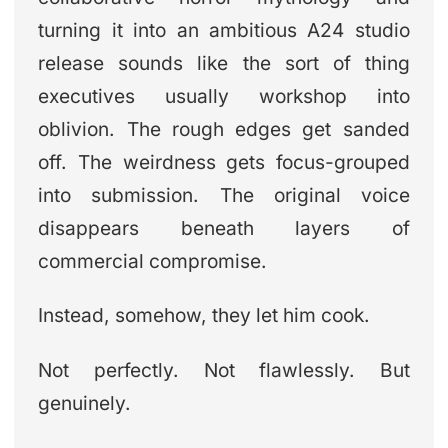
turning it into an ambitious A24 studio
release sounds like the sort of thing
executives usually workshop into
oblivion. The rough edges get sanded
off. The weirdness gets focus-grouped
into submission. The original voice
disappears beneath layers of
commercial compromise.
Instead, somehow, they let him cook.
Not perfectly. Not flawlessly. But
genuinely.