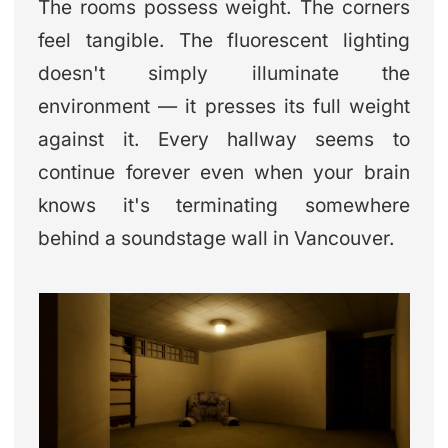
The rooms possess weight. The corners
feel tangible. The fluorescent lighting
doesn't simply illuminate the
environment — it presses its full weight
against it. Every hallway seems to
continue forever even when your brain
knows it's terminating somewhere
behind a soundstage wall in Vancouver.