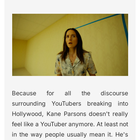
Because for all the discourse
surrounding YouTubers breaking into
Hollywood, Kane Parsons doesn't really
feel like a YouTuber anymore. At least not
in the way people usually mean it. He's