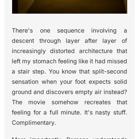
There's one sequence involving a
descent through layer after layer of
increasingly distorted architecture that
left my stomach feeling like it had missed
a stair step. You know that split-second
sensation when your foot expects solid
ground and discovers empty air instead?
The movie somehow recreates that
feeling for a full minute. It's nasty stuff.
Complimentary.