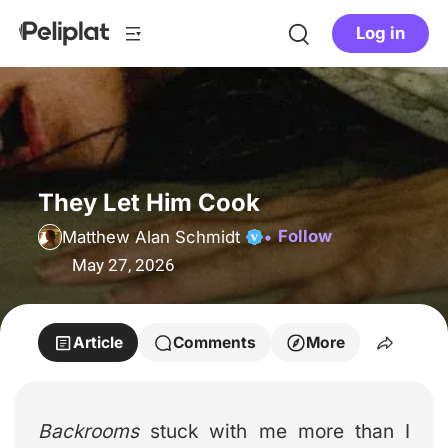
Log in
They Let Him Cook
Follow
Matthew Alan Schmidt
May 27, 2026
Article
Comments
More
Backrooms
stuck with me more than I