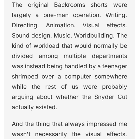
The original Backrooms shorts were
largely a one-man operation. Writing.
Directing. Animation. Visual effects.
Sound design. Music. Worldbuilding. The
kind of workload that would normally be
divided among multiple departments
was instead being handled by a teenager
shrimped over a computer somewhere
while the rest of us were probably
arguing about whether the Snyder Cut
actually existed.
And the thing that always impressed me
wasn't necessarily the visual effects.