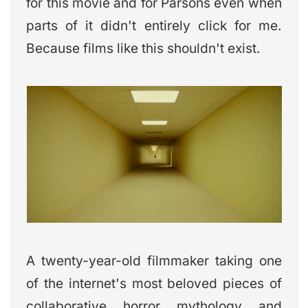
for this movie and for Parsons even when
parts of it didn't entirely click for me.
Because films like this shouldn't exist.
A twenty-year-old filmmaker taking one
of the internet's most beloved pieces of
collaborative horror mythology and