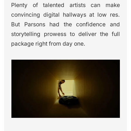
Plenty of talented artists can make
convincing digital hallways at low res.
But Parsons had the confidence and
storytelling prowess to deliver the full
package right from day one.