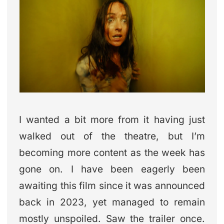
I wanted a bit more from it having just
walked out of the theatre, but I’m
becoming more content as the week has
gone on. I have been eagerly been
awaiting this film since it was announced
back in 2023, yet managed to remain
mostly unspoiled. Saw the trailer once.