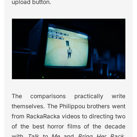
upload button.
The comparisons practically write
themselves. The Philippou brothers went
from RackaRacka videos to directing two
of the best horror films of the decade
with
Talk to Me
and
Bring Her Back
.