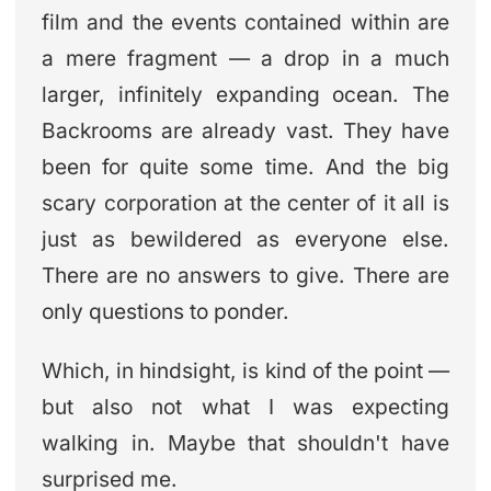
film and the events contained within are
a mere fragment — a drop in a much
larger, infinitely expanding ocean. The
Backrooms are already vast. They have
been for quite some time. And the big
scary corporation at the center of it all is
just as bewildered as everyone else.
There are no answers to give. There are
only questions to ponder.
Which, in hindsight, is kind of the point —
but also not what I was expecting
walking in. Maybe that shouldn't have
surprised me.