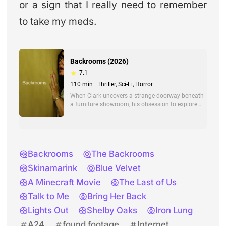
or a sign that I really need to remember
to take my meds.
Backrooms
The Backrooms
Skinamarink
Blue Velvet
A Minecraft Movie
The Last of Us
Talk to Me
Bring Her Back
Lights Out
Shelby Oaks
Iron Lung
A24
found footage
Internet