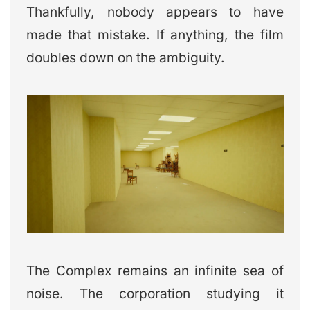
Thankfully, nobody appears to have
made that mistake. If anything, the film
doubles down on the ambiguity.
The Complex remains an infinite sea of
noise. The corporation studying it