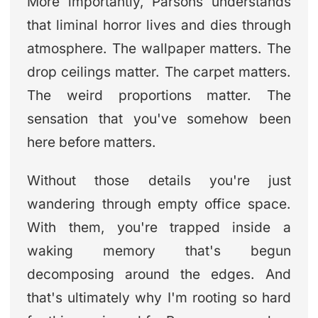
More importantly, Parsons understands
that liminal horror lives and dies through
atmosphere. The wallpaper matters. The
drop ceilings matter. The carpet matters.
The weird proportions matter. The
sensation that you've somehow been
here before matters.
Without those details you're just
wandering through empty office space.
With them, you're trapped inside a
waking memory that's begun
decomposing around the edges. And
that's ultimately why I'm rooting so hard