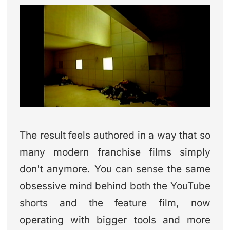
The result feels authored in a way that so
many modern franchise films simply
don't anymore. You can sense the same
obsessive mind behind both the YouTube
shorts and the feature film, now
operating with bigger tools and more