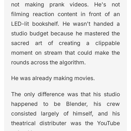
not making prank videos. He's not
filming reaction content in front of an
LED-lit bookshelf. He wasn't handed a
studio budget because he mastered the
sacred art of creating a clippable
moment on stream that could make the
rounds across the algorithm.
He was already making movies.
The only difference was that his studio
happened to be Blender, his crew
consisted largely of himself, and his
theatrical distributer was the YouTube