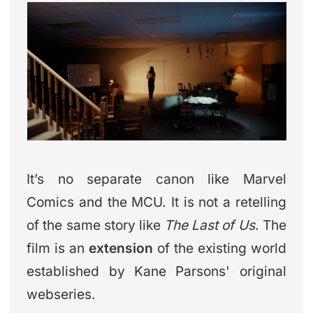
It’s no separate canon like Marvel
Comics and the MCU. It is not a retelling
of the same story like
The Last of Us
. The
film is an
extension
of the existing world
established by Kane Parsons' original
webseries.