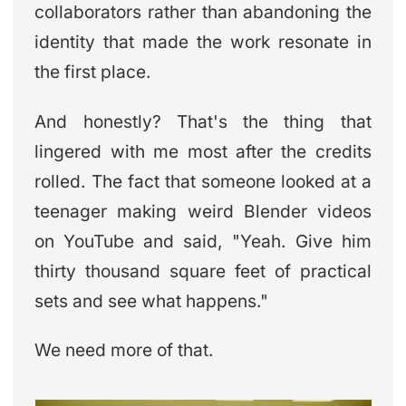
collaborators rather than abandoning the
identity that made the work resonate in
the first place.
And honestly? That's the thing that
lingered with me most after the credits
rolled. The fact that someone looked at a
teenager making weird Blender videos
on YouTube and said, "Yeah. Give him
thirty thousand square feet of practical
sets and see what happens."
We need more of that.