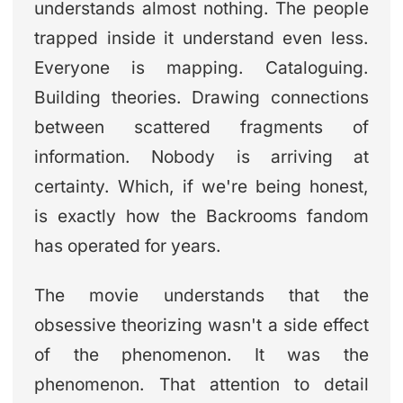
understands almost nothing. The people
trapped inside it understand even less.
Everyone is mapping. Cataloguing.
Building theories. Drawing connections
between scattered fragments of
information. Nobody is arriving at
certainty. Which, if we're being honest,
is exactly how the Backrooms fandom
has operated for years.
The movie understands that the
obsessive theorizing wasn't a side effect
of the phenomenon. It was the
phenomenon. That attention to detail