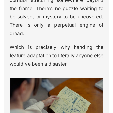
corridor stretching somewhere beyond
the frame. There’s no puzzle waiting to
be solved, or mystery to be uncovered.
There is only a perpetual engine of
dread.
Which is precisely why handing the
feature adaptation to literally anyone else
would've been a disaster.