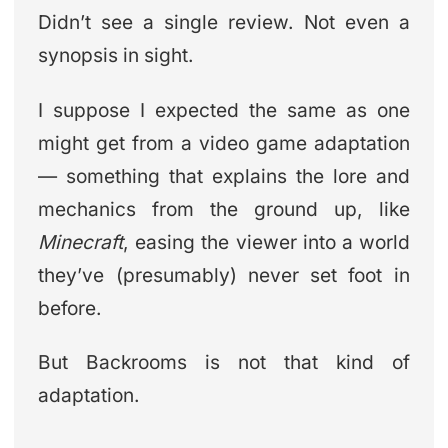
Didn’t see a single review. Not even a
synopsis in sight.
I suppose I expected the same as one
might get from a video game adaptation
— something that explains the lore and
mechanics from the ground up, like
Minecraft
, easing the viewer into a world
they’ve (presumably) never set foot in
before.
But Backrooms is not that kind of
adaptation.