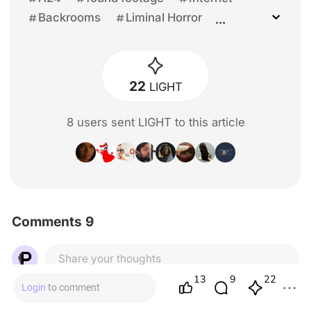
Backrooms
Liminal Horror
Kane Pixel
Creepypasta
4chan
YouTuber
Young Director
Unprecedented
General Reviews
22
LIGHT
Kane Parsons
Chiwetel Ejiofor
Renate Reinsve
James Wan
8
user
s
sent LIGHT to this article
Mark Duplass
Osgood Perkins
Michael Philippou
Danny Philippou
Mark Fischbach
Chris Stuckmann
David F. Sandberg
Finn Bennett
Lukita Maxwell
Comments 9
Share your thoughts
13
22
9
Login
to comment
Jenn The Editor