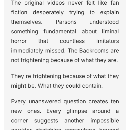
The original videos never felt like fan
fiction desperately trying to explain
themselves. Parsons understood
something fundamental about liminal
horror that countless imitators
immediately missed. The Backrooms are
not frightening because of what they are.
They're frightening because of what they
might
be. What they
could
contain.
Every unanswered question creates ten
new ones. Every glimpse around a
corner suggests another impossible