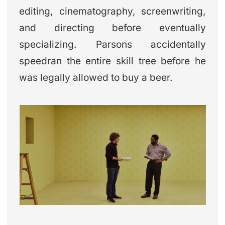
editing, cinematography, screenwriting,
and directing before eventually
specializing. Parsons accidentally
speedran the entire skill tree before he
was legally allowed to buy a beer.