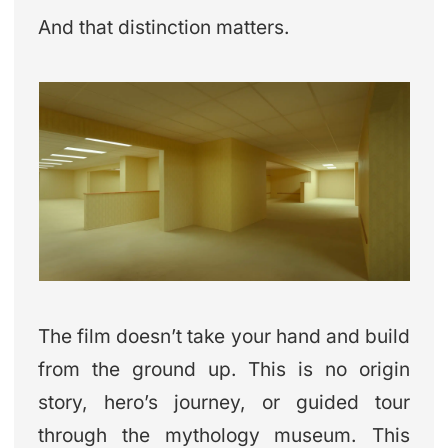
And that distinction matters.
The film doesn’t take your hand and build
from the ground up. This is no origin
story, hero’s journey, or guided tour
through the mythology museum. This