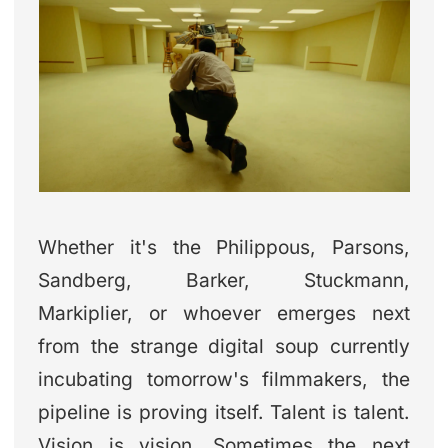
Whether it's the Philippous, Parsons,
Sandberg, Barker, Stuckmann,
Markiplier, or whoever emerges next
from the strange digital soup currently
incubating tomorrow's filmmakers, the
pipeline is proving itself. Talent is talent.
Vision is vision. Sometimes the next