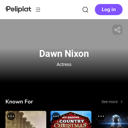
Log in
Dawn Nixon
Actress
Known For
See more