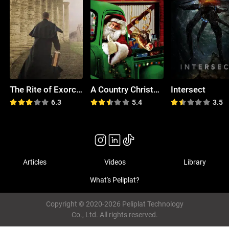
The Rite of Exorcism: Myth, Mystery & Hope
A Country Christmas
Intersect
6.3
5.4
3.5
Articles
Videos
Library
What's Peliplat?
Copyright © 2020-2026 Peliplat Technology
Co., Ltd. All rights reserved.