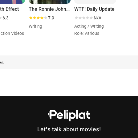
h Effect
The Ronnie Johns Half Hour
WTF! Daily Update
6.3
7.9
N/A
Writing
Acting / Writing
action Videos
Role: Various
ws
Let's talk about movies!