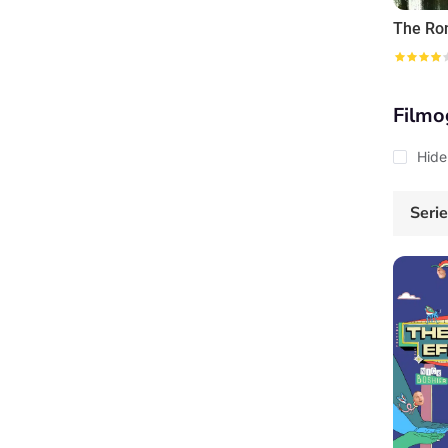
Filmo
Hide
Seri