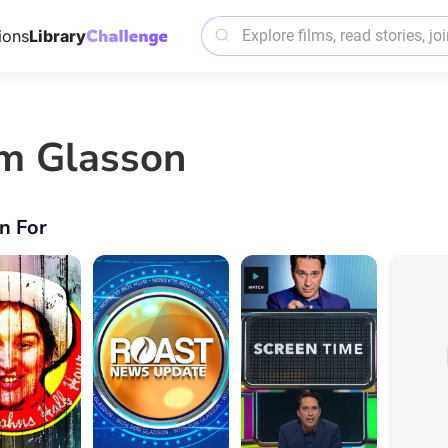
ions
Library
m Glasson
n For