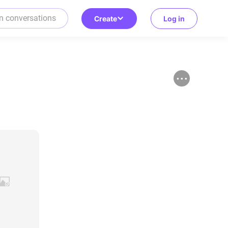
Create
Log in