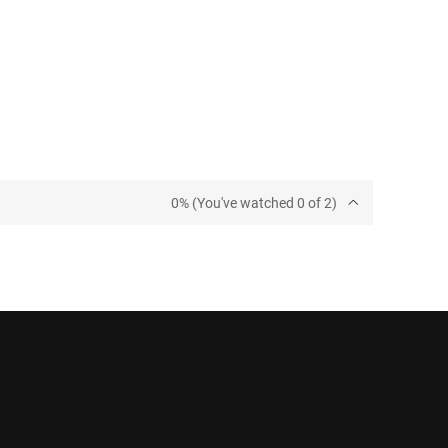
0% (You've watched 0 of 2)