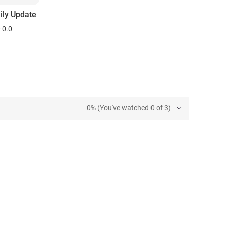
ily Update
0.0
0% (You've watched 0 of 3)