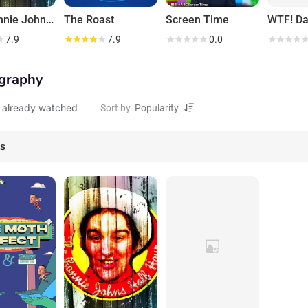
The Ronnie Johns Half Hour
The Roast
Screen Time
WTF! Da
7.9
7.9
0.0
graphy
 already watched
Sort by
es