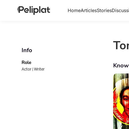
Home
Articles
Stories
Discuss
To
Info
Role
Know
Actor | Writer