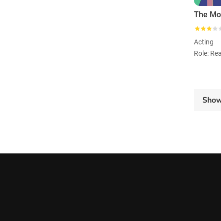
The Mot
Acting
Role: Re
Sho